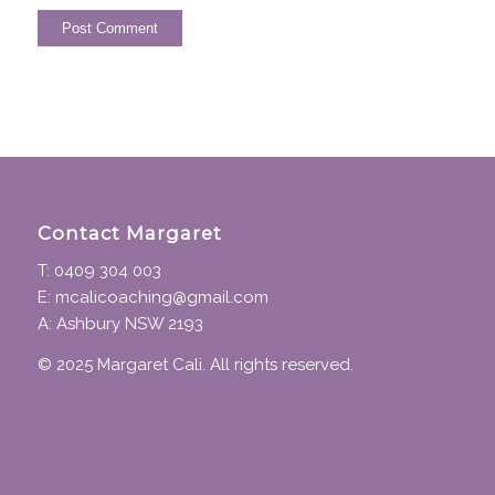
Contact Margaret
T: 0409 304 003
E: mcalicoaching@gmail.com
A: Ashbury NSW 2193
© 2025 Margaret Cali. All rights reserved.