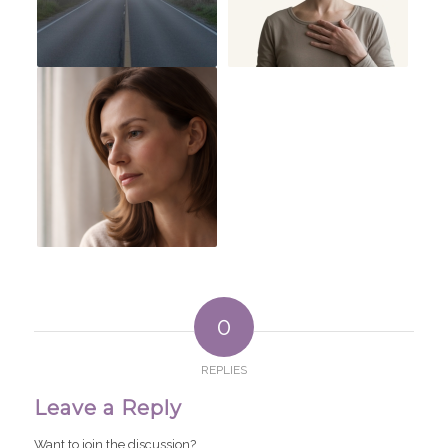
0
REPLIES
Leave a Reply
Want to join the discussion?