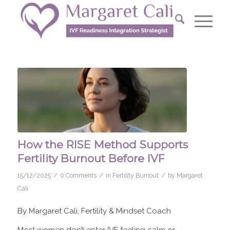
How the RISE Method Supports
Fertility Burnout Before IVF
/
/
/
15/12/2025
0 Comments
in
Fertility Burnout
by
Margaret
Cali
By Margaret Cali, Fertility & Mindset Coach