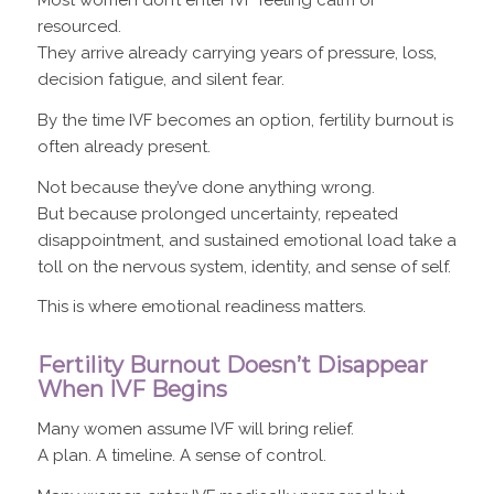
Most women don’t enter IVF feeling calm or
resourced.
They arrive already carrying years of pressure, loss,
decision fatigue, and silent fear.
By the time IVF becomes an option, fertility burnout is
often already present.
Not because they’ve done anything wrong.
But because prolonged uncertainty, repeated
disappointment, and sustained emotional load take a
toll on the nervous system, identity, and sense of self.
This is where emotional readiness matters.
Fertility Burnout Doesn’t Disappear
When IVF Begins
Many women assume IVF will bring relief.
A plan. A timeline. A sense of control.