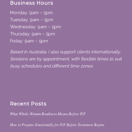
Business Hours
Monday: 9am – 5pm
Tuesday: 9am – 5pm
Wednesday: 9am – 5pm
Thursday: 9am – 5pm
Friday: 9am – 5pm
Based in Australia, I also support clients internationally.
Sessions are by appointment, with flexible times to suit
busy schedules and different time zones.
Recent Posts
What Whole-Woman Readiness Means Before IVF
How to Prepare Emotionally for IVF Before Treatment Begins