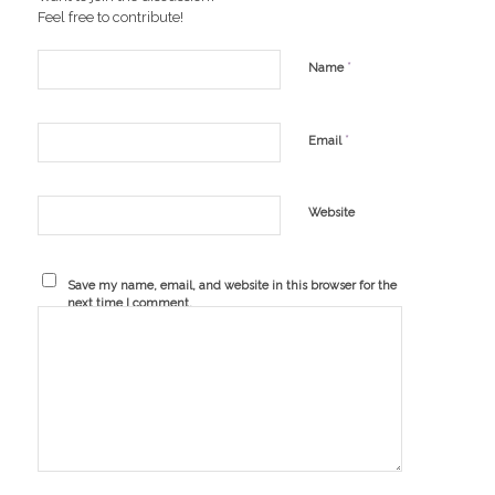
Feel free to contribute!
*
Name
*
Email
Website
Save my name, email, and website in this browser for the
next time I comment.