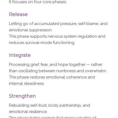
It focuses on four core phases:
Release
Letting go of accumulated pressure, self-blame, and
emotional suppression.
This phase supports nervous system regulation and
reduces survival-mode functioning.
Integrate
Processing grief, fear, and hope together — rather
than oscillating between numbness and overwhelm.
This phase restores emotional coherence and
internal steadiness.
Strengthen
Rebuilding self-trust, body partnership, and
emotional resilience.
This phase helps women feel more capable of