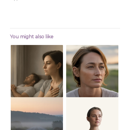
You might also like