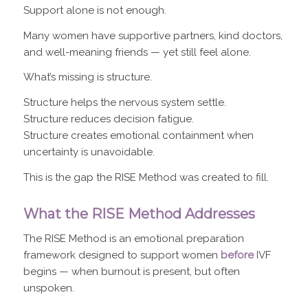
Support alone is not enough.
Many women have supportive partners, kind doctors,
and well-meaning friends — yet still feel alone.
What’s missing is structure.
Structure helps the nervous system settle.
Structure reduces decision fatigue.
Structure creates emotional containment when
uncertainty is unavoidable.
This is the gap the RISE Method was created to fill.
What the RISE Method Addresses
The RISE Method is an emotional preparation
framework designed to support women
before
IVF
begins — when burnout is present, but often
unspoken.