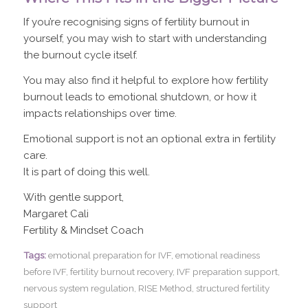
If you’re recognising signs of fertility burnout in
yourself, you may wish to start with understanding
the burnout cycle itself.
You may also find it helpful to explore how fertility
burnout leads to emotional shutdown, or how it
impacts relationships over time.
Emotional support is not an optional extra in fertility
care.
It is part of doing this well.
With gentle support,
Margaret Cali
Fertility & Mindset Coach
Tags:
emotional preparation for IVF
,
emotional readiness
before IVF
,
fertility burnout recovery
,
IVF preparation support
,
nervous system regulation
,
RISE Method
,
structured fertility
support