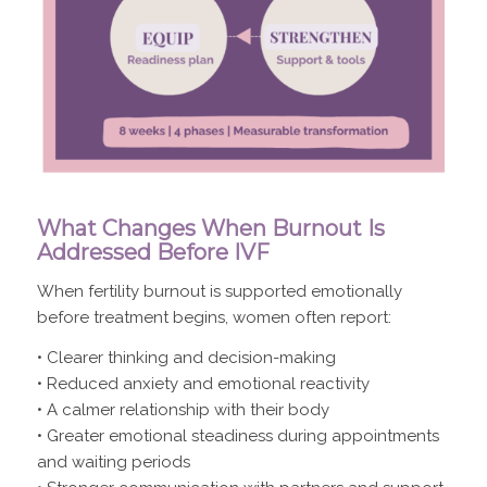
What Changes When Burnout Is
Addressed Before IVF
When fertility burnout is supported emotionally
before treatment begins, women often report:
• Clearer thinking and decision-making
• Reduced anxiety and emotional reactivity
• A calmer relationship with their body
• Greater emotional steadiness during appointments
and waiting periods