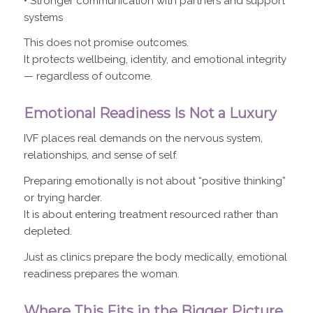
• Stronger communication with partners and support
systems
This does not promise outcomes.
It protects wellbeing, identity, and emotional integrity
— regardless of outcome.
Emotional Readiness Is Not a Luxury
IVF places real demands on the nervous system,
relationships, and sense of self.
Preparing emotionally is not about “positive thinking”
or trying harder.
It is about entering treatment resourced rather than
depleted.
Just as clinics prepare the body medically, emotional
readiness prepares the woman.
Where This Fits in the Bigger Picture