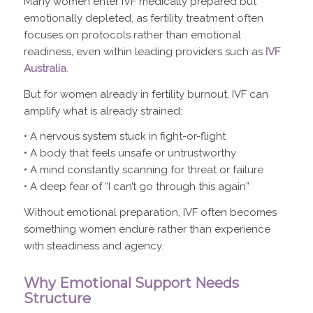
Many women enter IVF medically prepared but
emotionally depleted, as fertility treatment often
focuses on protocols rather than emotional
readiness, even within leading providers such as
IVF
Australia
.
But for women already in fertility burnout, IVF can
amplify what is already strained:
• A nervous system stuck in fight-or-flight
• A body that feels unsafe or untrustworthy
• A mind constantly scanning for threat or failure
• A deep fear of “I can’t go through this again”
Without emotional preparation, IVF often becomes
something women endure rather than experience
with steadiness and agency.
Why Emotional Support Needs
Structure