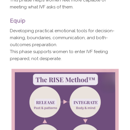
meeting what IVF asks of them.
Equip
Developing practical emotional tools for decision-
making, boundaries, communication, and both-
outcomes preparation.
This phase supports women to enter IVF feeling
prepared, not desperate.