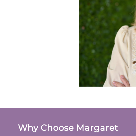
Why Choose Margaret