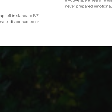
If you’ve spent years inves
never prepared emotionally
p left in standard IVF
rate, disconnected or