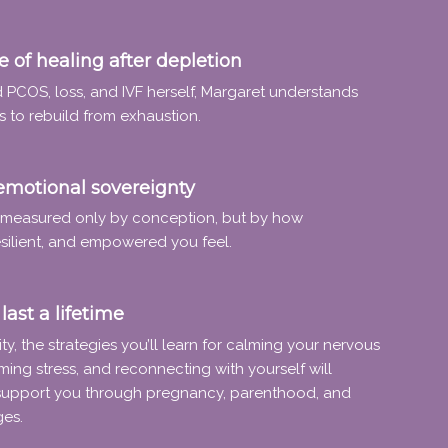
 of healing after depletion
 PCOS, loss, and IVF herself, Margaret understands
s to rebuild from exhaustion.
emotional sovereignty
t measured only by conception, but by how
silient, and empowered you feel.
last a lifetime
ity, the strategies you’ll learn for calming your nervous
ming stress, and reconnecting with yourself will
support you through pregnancy, parenthood, and
ges.