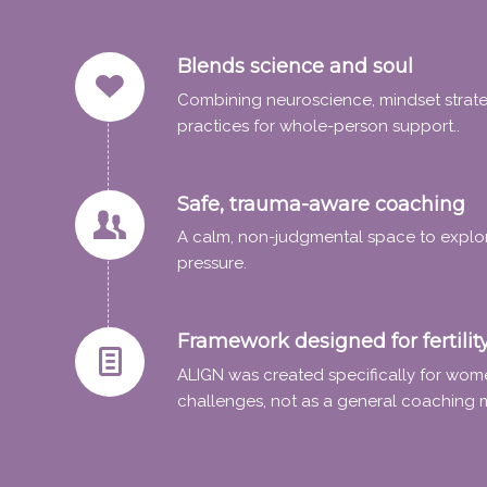
Blends science and soul
Combining neuroscience, mindset strateg
practices for whole-person support..
Safe, trauma-aware coaching
A calm, non-judgmental space to explo
pressure.
Framework designed for fertilit
ALIGN was created specifically for women
challenges, not as a general coaching 