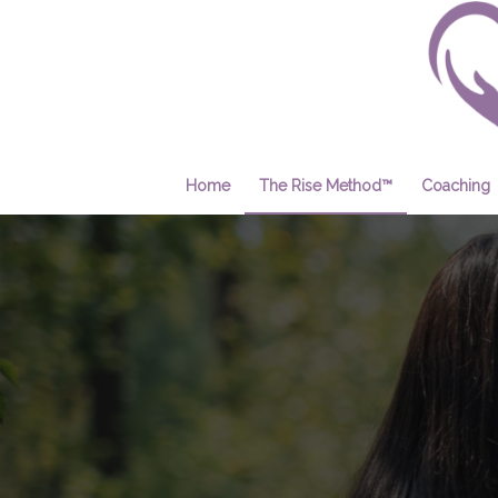
Home
The Rise Method™
Coaching