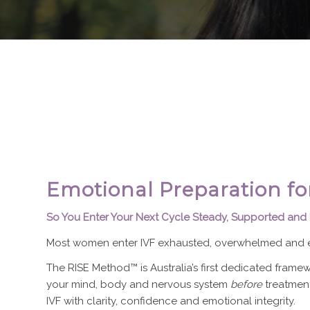
Emotional Preparation fo
So You Enter Your Next Cycle Steady, Supported and
Most women enter IVF exhausted, overwhelmed and e
The RISE Method™ is Australia’s first dedicated fram
your mind, body and nervous system
before
treatment
IVF with clarity, confidence and emotional integrity.