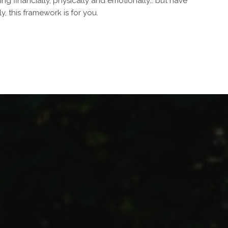
ting financially, physically and emotionally… but have
, this framework is for you.