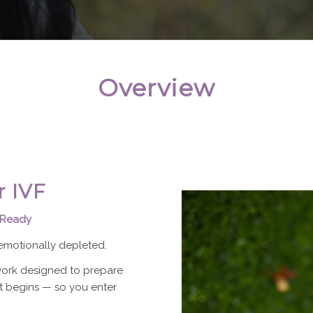
Overview
r IVF
 Ready
motionally depleted.
ework designed to prepare
 begins — so you enter