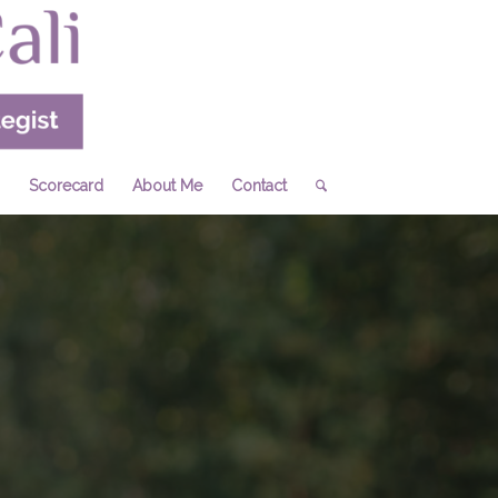
Scorecard
About Me
Contact