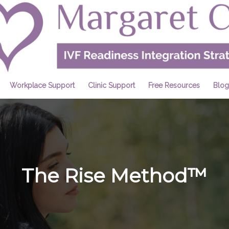
Workplace Support
Clinic Support
Free Resources
Blog
The Rise Method™