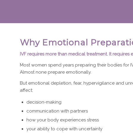
Why Emotional Preparati
IVF requires more than medical treatment. It requires 
Most women spend years preparing their bodies for IV
Almost none prepare emotionally.
But emotional depletion, fear, hypervigilance and unr
affect:
decision-making
communication with partners
how your body experiences stress
your ability to cope with uncertainty