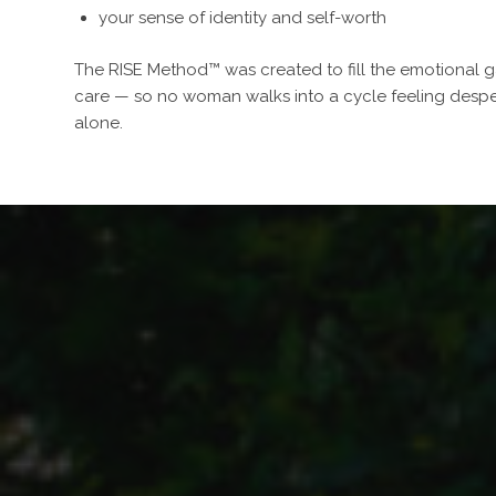
your sense of identity and self-worth
The RISE Method™ was created to fill the emotional ga
care — so no woman walks into a cycle feeling despe
alone.