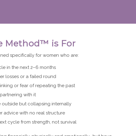
e Method™ is For
ned specifically for women who are:
cle in the next 2–6 months
er losses or a failed round
inking or fear of repeating the past
partnering with it
 outside but collapsing internally
er advice with no real structure
ext cycle from strength, not survival