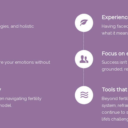
Experience
ies, and holistic
Having faced
what it mean
Focus on 
re your emotions without
Success isn’
grounded, re
y
Tools that 
 navigating fertility
Beyond fertil
model.
system, refra
continue to 
life’s challen