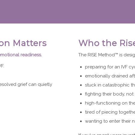
on Matters
Who the Ris
emotional readiness.
The RISE Method™ is desig
F.
preparing for an IVF cy
emotionally drained aft
esolved grief can quietly
stuck in catastrophic th
fighting their body, not 
high-functioning on the
tired of piecing togeth
wanting to enter their n