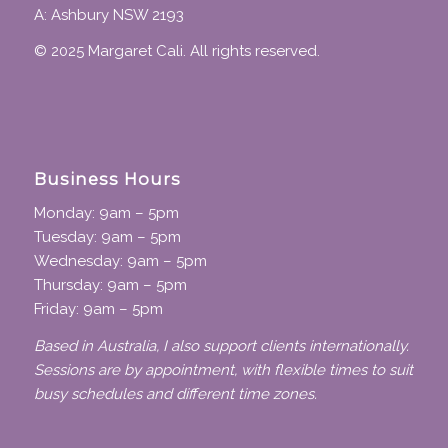
A: Ashbury NSW 2193
© 2025 Margaret Cali. All rights reserved.
Business Hours
Monday: 9am – 5pm
Tuesday: 9am – 5pm
Wednesday: 9am – 5pm
Thursday: 9am – 5pm
Friday: 9am – 5pm
Based in Australia, I also support clients internationally.
Sessions are by appointment, with flexible times to suit
busy schedules and different time zones.