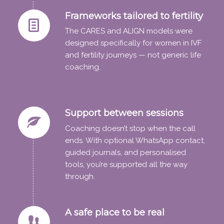
Frameworks tailored to fertility
The CARES and ALIGN models were
designed specifically for women in IVF
and fertility journeys — not generic life
coaching.
Support between sessions
Coaching doesn’t stop when the call
ends. With optional WhatsApp contact,
guided journals, and personalised
tools, you’re supported all the way
through.
A safe place to be real