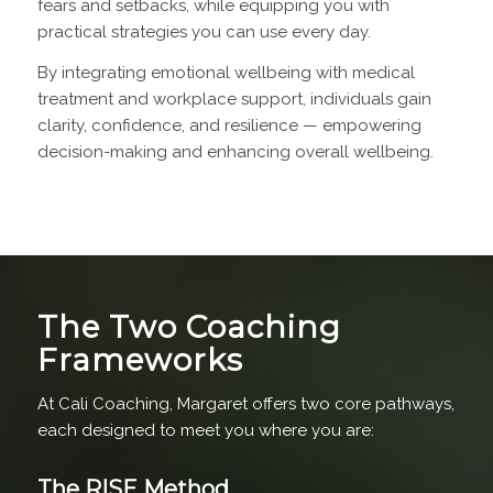
fears and setbacks, while equipping you with
practical strategies you can use every day.
By integrating emotional wellbeing with medical
treatment and workplace support, individuals gain
clarity, confidence, and resilience — empowering
decision-making and enhancing overall wellbeing.
The Two Coaching
Frameworks
At Cali Coaching, Margaret offers two core pathways,
each designed to meet you where you are:
The RISE Method