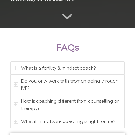
FAQs
What is a fertility & mindset coach?
Do you only work with women going through
IVF?
How is coaching different from counselling or
therapy?
What if I’m not sure coaching is right for me?