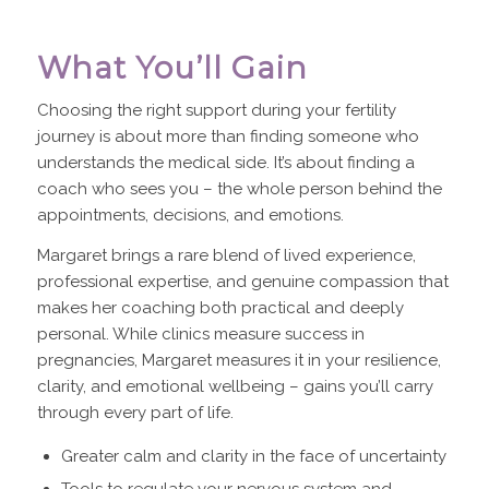
What You’ll Gain
Choosing the right support during your fertility
journey is about more than finding someone who
understands the medical side. It’s about finding a
coach who sees you – the whole person behind the
appointments, decisions, and emotions.
Margaret brings a rare blend of lived experience,
professional expertise, and genuine compassion that
makes her coaching both practical and deeply
personal. While clinics measure success in
pregnancies, Margaret measures it in your resilience,
clarity, and emotional wellbeing – gains you’ll carry
through every part of life.
Greater calm and clarity in the face of uncertainty
Tools to regulate your nervous system and