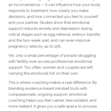
an inconvenience — it can influence how your body
responds to treatment, how clearly you make
decisions, and how connected you feel to yourself
and your partner. Studies show that emotional
support reduces anxiety and depression during
critical stages such as egg retrieval, embryo transfer,
and the two-week wait, and can even improve
pregnancy rates by up to 15%.
Yet, only a small percentage of people struggling
with fertility ever access professional emotional
support. Too often, women and couples are left
carrying the emotional toll on their own.
This is where coaching makes a real difference. By
blending evidence-based mindset tools with
compassionate, ongoing support, emotional
coaching helps you feel calmer, less isolated, and
more resilient. It gives you a safe space to process