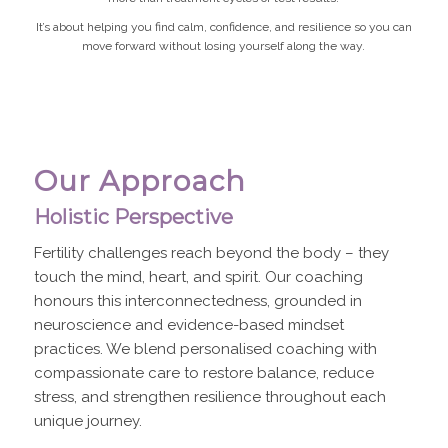
It’s about helping you find calm, confidence, and resilience so you can
move forward without losing yourself along the way.
Our Approach
Holistic Perspective
Fertility challenges reach beyond the body – they
touch the mind, heart, and spirit. Our coaching
honours this interconnectedness, grounded in
neuroscience and evidence-based mindset
practices. We blend personalised coaching with
compassionate care to restore balance, reduce
stress, and strengthen resilience throughout each
unique journey.