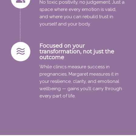
No toxic positivity, no judgement. Just a
space where every emotion is valid,
and where you can rebuild trust in
yourself and your body.
Focused on your
transformation, not just the
outcome
While clinics measure success in
pregnancies, Margaret measures it in
your resilience, clarity, and emotional
wellbeing — gains you’ll carry through
every part of life.