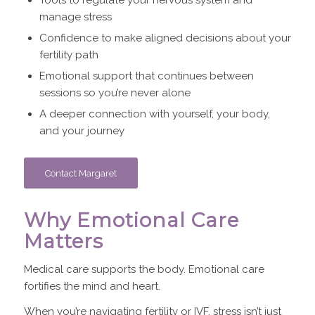
manage stress
Confidence to make aligned decisions about your
fertility path
Emotional support that continues between
sessions so you’re never alone
A deeper connection with yourself, your body,
and your journey
Contact Margaret
Why Emotional Care
Matters
Medical care supports the body. Emotional care
fortifies the mind and heart.
When you’re navigating fertility or IVF, stress isn’t just