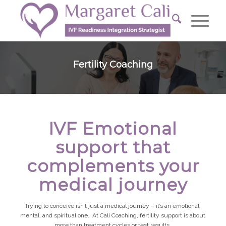
Fertility Coaching
IVF Emotional
support that
complements your
medical journey
Trying to conceive isn’t just a medical journey – it’s an emotional,
mental, and spiritual one. At Cali Coaching, fertility support is about
more than treatment cycles or test results.