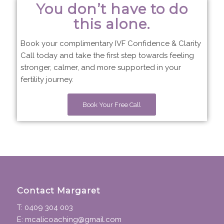
You don’t have to do
this alone.
Book your complimentary IVF Confidence & Clarity
Call today and take the first step towards feeling
stronger, calmer, and more supported in your
fertility journey.
Book Your Free Call
Contact Margaret
T: 0409 304 003
E: mcalicoaching@gmail.com