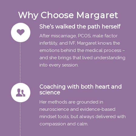
Why Choose Margaret
She’s walked the path herself
After miscarriage, PCOS, male factor
infertility, and IVF, Margaret knows the
emotions behind the medical process –
and she brings that lived understanding
into every session.
Coaching with both heart and
science
Her methods are grounded in
neuroscience and evidence-based
mindset tools, but always delivered with
compassion and calm.