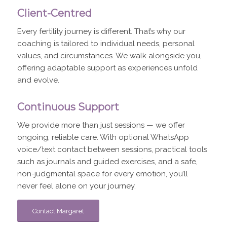
Client-Centred
Every fertility journey is different. That’s why our
coaching is tailored to individual needs, personal
values, and circumstances. We walk alongside you,
offering adaptable support as experiences unfold
and evolve.
Continuous Support
We provide more than just sessions — we offer
ongoing, reliable care. With optional WhatsApp
voice/text contact between sessions, practical tools
such as journals and guided exercises, and a safe,
non-judgmental space for every emotion, you’ll
never feel alone on your journey.
Contact Margaret