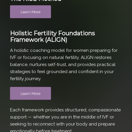
Learn More
Holistic Fertility Foundations
Framework (ALIGN)
A holistic coaching model for women preparing for
IVF or focusing on natural fertility. ALIGN restores
balance, nurtures self-trust, and provides practical
strategies to feel grounded and confident in your
fertility journey.
Learn More
Each framework provides structured, compassionate
support — whether you are in the middle of IVF or
seeking to reconnect with your body and prepare
emotionally before treatment.