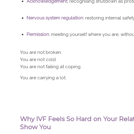
Acknowledgement
: recognising shutdown as prot
Nervous system regulation
: restoring internal saf
Permission
: meeting yourself where you are, with
You are not broken.
You are not cold.
You are not failing at coping.
You are carrying a lot.
Why IVF Feels So Hard on Your Relat
Show You