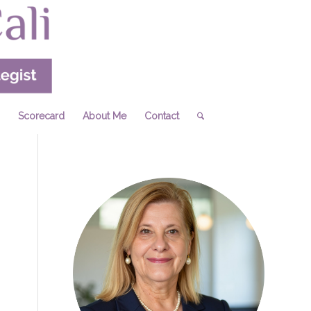
Scorecard
About Me
Contact