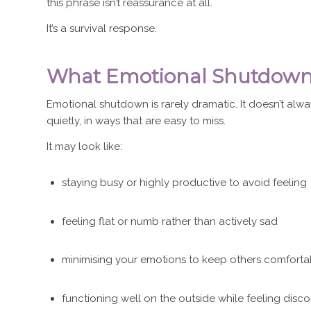
this phrase isn’t reassurance at all.
It’s a survival response.
What Emotional Shutdown 
Emotional shutdown is rarely dramatic. It doesn’t alway
quietly, in ways that are easy to miss.
It may look like:
staying busy or highly productive to avoid feeling
feeling flat or numb rather than actively sad
minimising your emotions to keep others comforta
functioning well on the outside while feeling disc