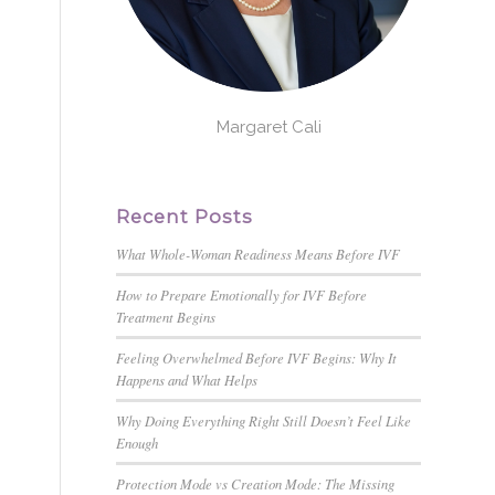
Margaret Cali
Recent Posts
What Whole-Woman Readiness Means Before IVF
How to Prepare Emotionally for IVF Before
Treatment Begins
Feeling Overwhelmed Before IVF Begins: Why It
Happens and What Helps
Why Doing Everything Right Still Doesn’t Feel Like
Enough
Protection Mode vs Creation Mode: The Missing