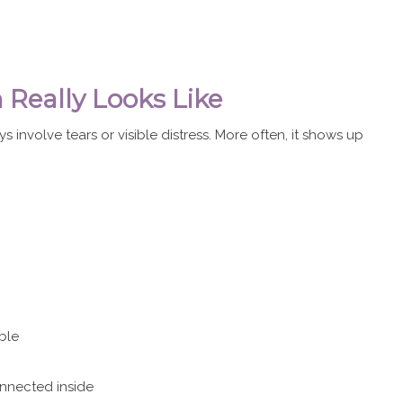
Really Looks Like
s involve tears or visible distress. More often, it shows up
ble
onnected inside