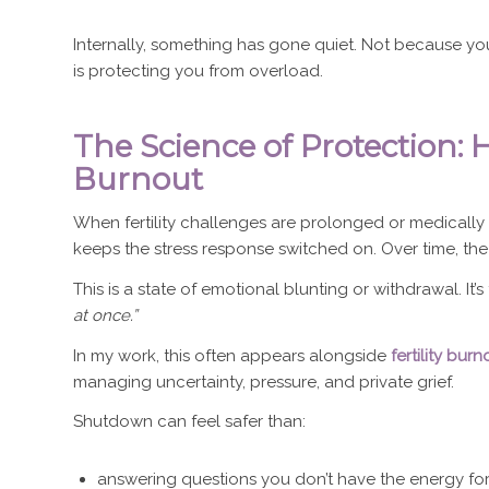
Internally, something has gone quiet. Not because yo
is protecting you from overload.
The Science of Protection: 
Burnout
When fertility challenges are prolonged or medicall
keeps the stress response switched on. Over time, th
This is a state of emotional blunting or withdrawal. It
at once.”
In my work, this often appears alongside
fertility burn
managing uncertainty, pressure, and private grief.
Shutdown can feel safer than:
answering questions you don’t have the energy fo