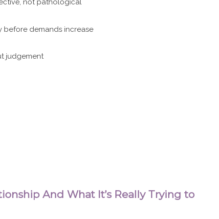
ective, not pathological
ety before demands increase
out judgement
ionship And What It’s Really Trying to