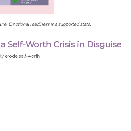
ilure. Emotional readiness is a supported state.
elf-Worth Crisis in Disguise
ly erode self-worth.