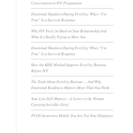
Conversation in IVF Preparation
Emotional Shutdown During Fertility: When “I’m
Fine” Is a Survival Response
Why IVF Feels So Hard on Your Relationship And
What It’s Really Trying to Show You
Emotional Shutdown During Fertility: When “I’m
Fine” Is a Survival Response
How the RISE Method Supports Fertility Burnout
Before IVF
The Truth About Fertility Burnout — And Why
Emotional Readiness Matters More Than You Think
Your Loss Still Matters – A Letter to the Woman
Carrying Invisible Grief
PCOS Awareness Month: You Are Not Your Diagnosis