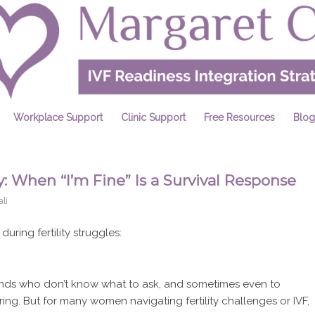
Workplace Support
Clinic Support
Free Resources
Blog
: When “I’m Fine” Is a Survival Response
li
ring fertility struggles:
friends who don’t know what to ask, and sometimes even to
uring. But for many women navigating fertility challenges or IVF,