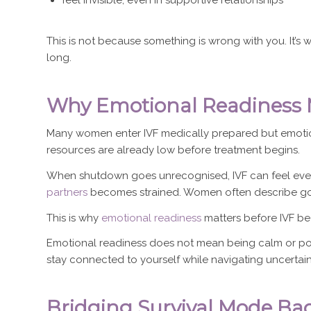
This is not because something is wrong with you. It
long.
Why Emotional Readiness M
Many women enter IVF medically prepared but emotion
resources are already low before treatment begins.
When shutdown goes unrecognised, IVF can feel even m
partners
becomes strained. Women often describe goin
This is why
emotional readiness
matters before IVF be
Emotional readiness does not mean being calm or posit
stay connected to yourself while navigating uncertain
Bridging Survival Mode Back