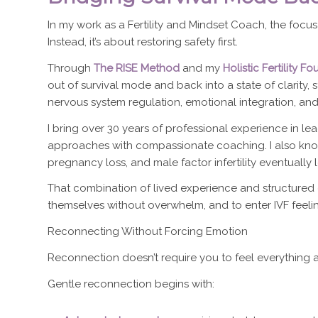
In my work as a Fertility and Mindset Coach, the focu
Instead, it’s about restoring safety first.
Through
The RISE Method
and my
Holistic Fertility 
out of survival mode and back into a state of clarity,
nervous system regulation, emotional integration, an
I bring over 30 years of professional experience in 
approaches with compassionate coaching. I also kno
pregnancy loss, and male factor infertility eventually 
That combination of lived experience and structure
themselves without overwhelm, and to enter IVF feeli
Reconnecting Without Forcing Emotion
Reconnection doesn’t require you to feel everything 
Gentle reconnection begins with: