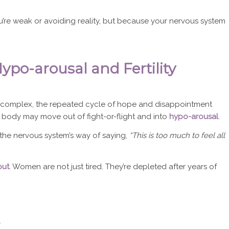
u’re weak or avoiding reality, but because your nervous system
Hypo-arousal and Fertility
y complex, the repeated cycle of hope and disappointment
e body may move out of fight-or-flight and into
hypo-arousal
.
’s the nervous system’s way of saying,
“This is too much to feel all
out
. Women are not just tired. They’re depleted after years of
r