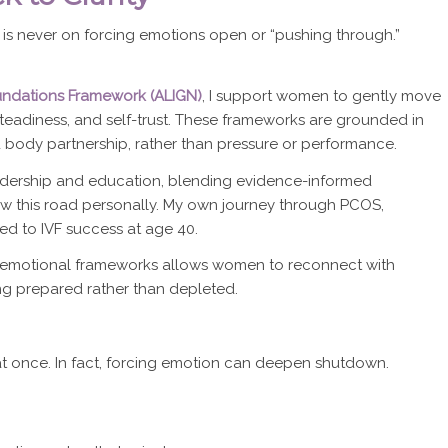
s is never on forcing emotions open or “pushing through.”
Foundations Framework (ALIGN)
, I support women to gently move
 steadiness, and self-trust. These frameworks are grounded in
d body partnership, rather than pressure or performance.
leadership and education, blending evidence-informed
w this road personally. My own journey through PCOS,
led to IVF success at age 40.
d emotional frameworks allows women to reconnect with
ng prepared rather than depleted.
at once. In fact, forcing emotion can deepen shutdown.