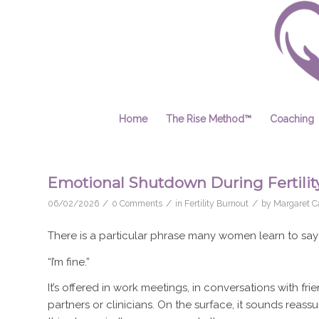
Home
The Rise Method™
Coaching
Emotional Shutdown During Fertility
/
/
/
06/02/2026
0 Comments
in
Fertility Burnout
by
Margaret Ca
There is a particular phrase many women learn to say du
“I’m fine.”
It’s offered in work meetings, in conversations with 
partners or clinicians. On the surface, it sounds reass