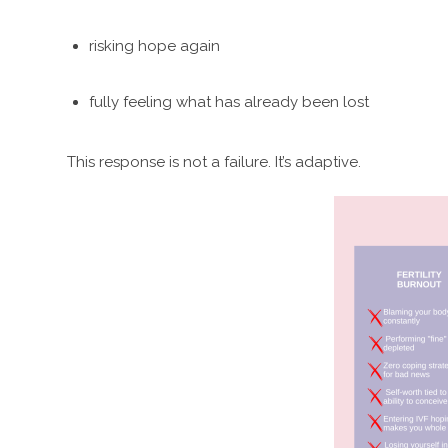
risking hope again
fully feeling what has already been lost
This response is not a failure. It’s adaptive.