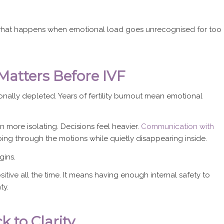
’s what happens when emotional load goes unrecognised for too
atters Before IVF
ally depleted. Years of fertility burnout mean emotional
ore isolating. Decisions feel heavier.
Communication with
g through the motions while quietly disappearing inside.
gins.
ive all the time. It means having enough internal safety to
ty.
 to Clarity