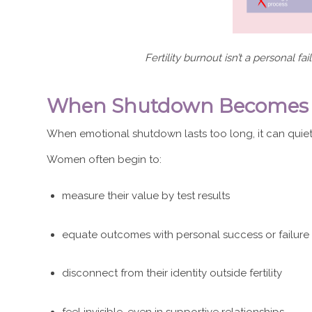
Fertility burnout isn’t a personal fa
When Shutdown Becomes a S
When emotional shutdown lasts too long, it can quiet
Women often begin to:
measure their value by test results
equate outcomes with personal success or failure
disconnect from their identity outside fertility
feel invisible, even in supportive relationships