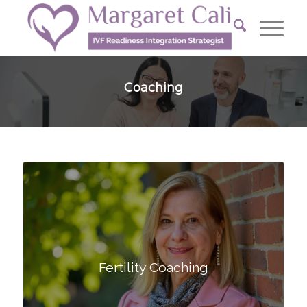
Coaching
Fertility Coaching