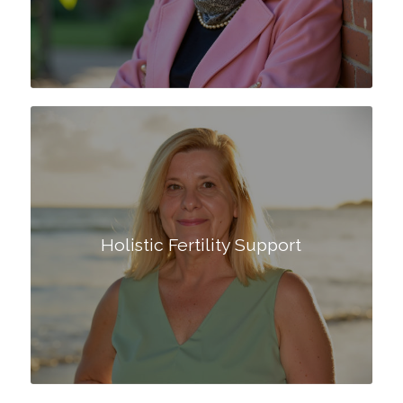
Holistic Fertility Support