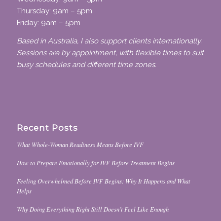
Thursday: 9am – 5pm
Friday: 9am – 5pm
Based in Australia, I also support clients internationally.
Sessions are by appointment, with flexible times to suit
busy schedules and different time zones.
Recent Posts
What Whole-Woman Readiness Means Before IVF
How to Prepare Emotionally for IVF Before Treatment Begins
Feeling Overwhelmed Before IVF Begins: Why It Happens and What
Helps
Why Doing Everything Right Still Doesn’t Feel Like Enough