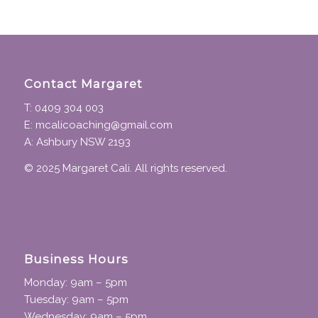
Contact Margaret
T: 0409 304 003
E: mcalicoaching@gmail.com
A: Ashbury NSW 2193
© 2025 Margaret Cali. All rights reserved.
Business Hours
Monday: 9am – 5pm
Tuesday: 9am – 5pm
Wednesday: 9am – 5pm