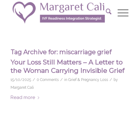
Tag Archive for:
miscarriage grief
Your Loss Still Matters – A Letter to
the Woman Carrying Invisible Grief
/
/
/
15/10/2025
0 Comments
in
Grief & Pregnancy Loss
by
Margaret Cali
Read more