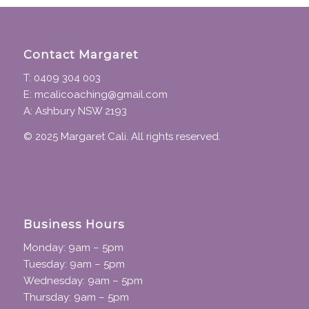
Contact Margaret
T: 0409 304 003
E: mcalicoaching@gmail.com
A: Ashbury NSW 2193
© 2025 Margaret Cali. All rights reserved.
Business Hours
Monday: 9am – 5pm
Tuesday: 9am – 5pm
Wednesday: 9am – 5pm
Thursday: 9am – 5pm