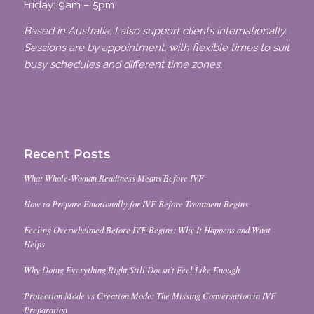
Friday: 9am – 5pm
Based in Australia, I also support clients internationally.
Sessions are by appointment, with flexible times to suit
busy schedules and different time zones.
Recent Posts
What Whole-Woman Readiness Means Before IVF
How to Prepare Emotionally for IVF Before Treatment Begins
Feeling Overwhelmed Before IVF Begins: Why It Happens and What
Helps
Why Doing Everything Right Still Doesn’t Feel Like Enough
Protection Mode vs Creation Mode: The Missing Conversation in IVF
Preparation