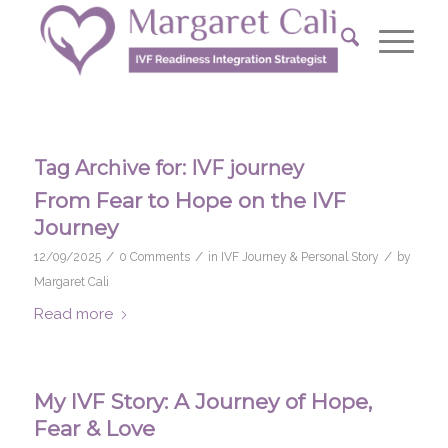
Tag Archive for:
IVF journey
From Fear to Hope on the IVF
Journey
/
/
/
12/09/2025
0 Comments
in
IVF Journey & Personal Story
by
Margaret Cali
Read more
My IVF Story: A Journey of Hope,
Fear & Love