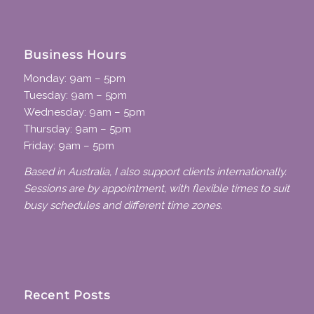
Business Hours
Monday: 9am – 5pm
Tuesday: 9am – 5pm
Wednesday: 9am – 5pm
Thursday: 9am – 5pm
Friday: 9am – 5pm
Based in Australia, I also support clients internationally.
Sessions are by appointment, with flexible times to suit
busy schedules and different time zones.
Recent Posts