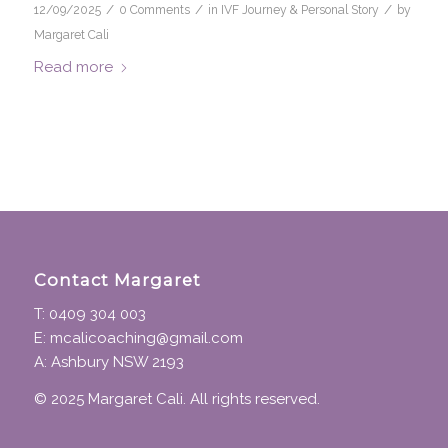
/
/
/
12/09/2025
0 Comments
in
IVF Journey & Personal Story
by
Margaret Cali
Read more
Contact Margaret
T: 0409 304 003
E: mcalicoaching@gmail.com
A: Ashbury NSW 2193
© 2025 Margaret Cali. All rights reserved.