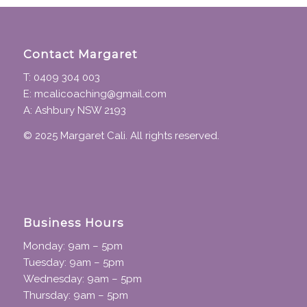
Contact Margaret
T: 0409 304 003
E: mcalicoaching@gmail.com
A: Ashbury NSW 2193
© 2025 Margaret Cali. All rights reserved.
Business Hours
Monday: 9am – 5pm
Tuesday: 9am – 5pm
Wednesday: 9am – 5pm
Thursday: 9am – 5pm