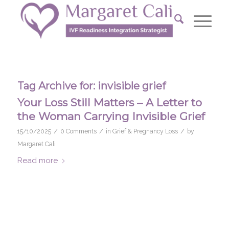
Tag Archive for:
invisible grief
Your Loss Still Matters – A Letter to
the Woman Carrying Invisible Grief
/
/
/
15/10/2025
0 Comments
in
Grief & Pregnancy Loss
by
Margaret Cali
Read more