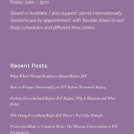
Friday: 9am – 5pm
Based in Australia, I also support clients internationally.
Sessions are by appointment, with flexible times to suit
busy schedules and different time zones.
Recent Posts
What Whole-Woman Readiness Means Before IVF
How to Prepare Emotionally for IVF Before Treatment Begins
Feeling Overwhelmed Before IVF Begins: Why It Happens and What
Helps
Why Doing Everything Right Still Doesn’t Feel Like Enough
Protection Mode vs Creation Mode: The Missing Conversation in IVF
Preparation