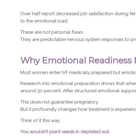
Over half report decreased job satisfaction during fert
to the emotional load.
These are not personal flaws.
They are predictable nervous system responses to pr
Why Emotional Readiness M
Most women enter IVF medically prepared but emotio
Research into emotional preparation shows that when 
around 30 percent. After structured emotional support,
This does not guarantee pregnancy.
But it profoundly changes how treatment is experien
Think of it this way:
You wouldn’t plant seeds in depleted soil.