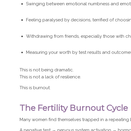
Swinging between emotional numbness and emot
Feeling paralysed by decisions, terrified of choos
Withdrawing from friends, especially those with ch
Measuring your worth by test results and outcome
This is not being dramatic.
This is not a lack of resilience.
This is burnout.
The Fertility Burnout Cycle
Many women find themselves trapped in a repeating 
A negative test → nervous system activation → horm