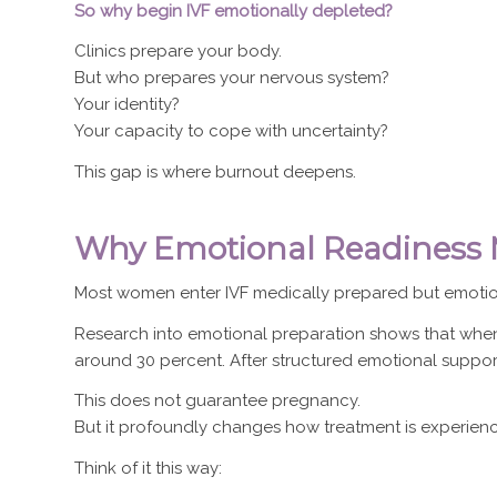
So why begin IVF emotionally depleted?
Clinics prepare your body.
But who prepares your nervous system?
Your identity?
Your capacity to cope with uncertainty?
This gap is where burnout deepens.
Why Emotional Readiness M
Most women enter IVF medically prepared but emotio
Research into emotional preparation shows that when 
around 30 percent. After structured emotional support,
This does not guarantee pregnancy.
But it profoundly changes how treatment is experien
Think of it this way: