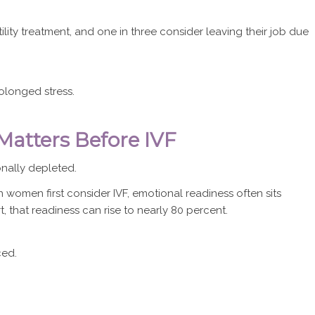
ility treatment, and one in three consider leaving their job due
olonged stress.
atters Before IVF
nally depleted.
women first consider IVF, emotional readiness often sits
 that readiness can rise to nearly 80 percent.
ced.