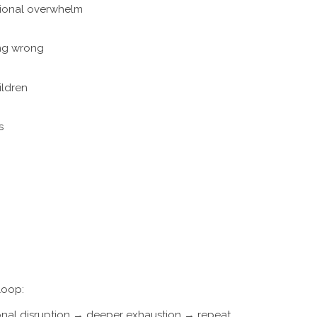
ional overwhelm
ing wrong
ildren
s
loop:
onal disruption → deeper exhaustion → repeat