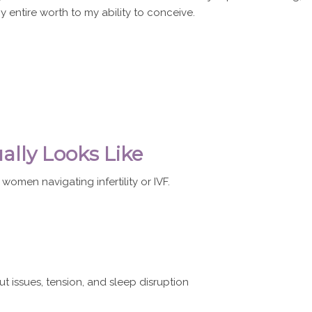
 my entire worth to my ability to conceive.
ally Looks Like
 women navigating infertility or IVF.
 issues, tension, and sleep disruption