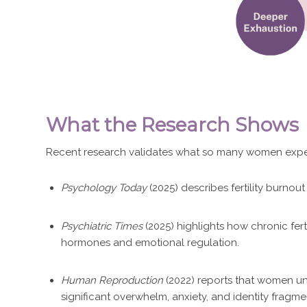
What the Research Shows
Recent research validates what so many women exper
Psychology Today
(2025) describes fertility burno
Psychiatric Times
(2025) highlights how chronic ferti
hormones and emotional regulation.
Human Reproduction
(2022) reports that women un
significant overwhelm, anxiety, and identity fragme