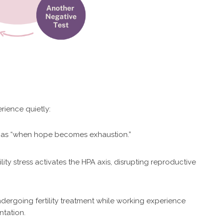
ience quietly:
ut as “when hope becomes exhaustion.”
lity stress activates the HPA axis, disrupting reproductive
dergoing fertility treatment while working experience
ntation.