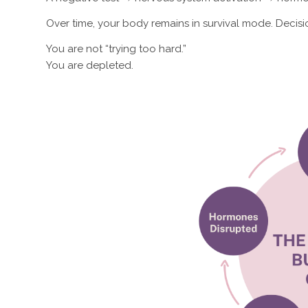
Over time, your body remains in survival mode. Decis
You are not “trying too hard.”
You are depleted.