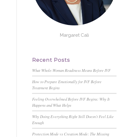
Margaret Cali
Recent Posts
What Whole-Woman Readiness Means Before IVF
How to Prepare Emotionally for IVF Before
Treatment Begins
Feeling Overwhelmed Before IVF Begins: Why It
Happens and What Helps
Why Doing Everything Right Still Doesn’t Feel Like
Enough
Protection Mode vs Creation Mode: The Missing