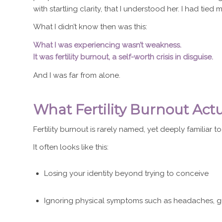
with startling clarity, that I understood her. I had tied
What I didn’t know then was this:
What I was experiencing wasn’t weakness.
It was fertility burnout, a self-worth crisis in disguise.
And I was far from alone.
What Fertility Burnout Actu
Fertility burnout is rarely named, yet deeply familiar to
It often looks like this:
Losing your identity beyond trying to conceive
Ignoring physical symptoms such as headaches, gut