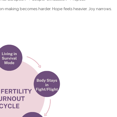
ion-making becomes harder. Hope feels heavier. Joy narrows.