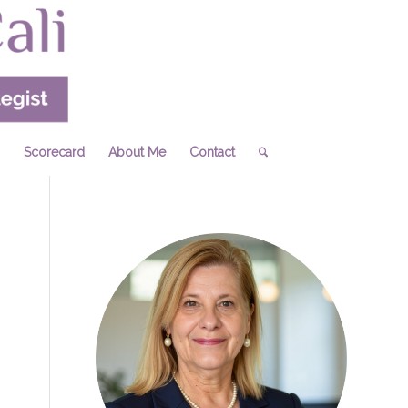
Scorecard
About Me
Contact