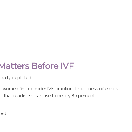
atters Before IVF
nally depleted.
women first consider IVF, emotional readiness often sits
 that readiness can rise to nearly 80 percent.
ced.