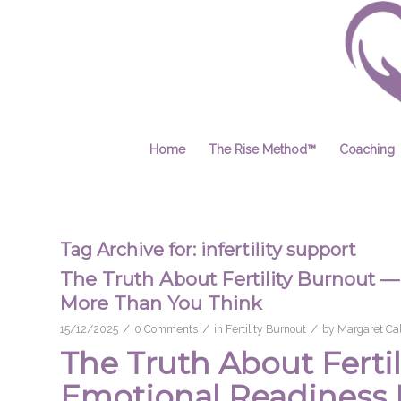
Home
The Rise Method™
Coaching
Tag Archive for:
infertility support
The Truth About Fertility Burnout
More Than You Think
/
/
/
15/12/2025
0 Comments
in
Fertility Burnout
by
Margaret Cal
The Truth About Fert
Emotional Readiness 