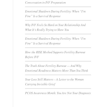
Conversation in IVF Preparation
Emotional Shutdown During Fertility: When “I’m
Fine” Is a Survival Response
Why IVF Feels So Hard on Your Relationship And
What It’s Really Trying to Show You
Emotional Shutdown During Fertility: When “I’m
Fine” Is a Survival Response
How the RISE Method Supports Fertility Burnout
Before IVF
The Truth About Fertility Burnout — And Why
Emotional Readiness Matters More Than You Think
Your Loss Still Matters – A Letter to the Woman
Carrying Invisible Grief
PCOS Awareness Month: You Are Not Your Diagnosis