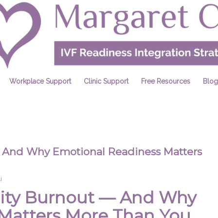
Workplace Support
Clinic Support
Free Resources
Blog
 — And Why Emotional Readiness Matters
i
ility Burnout — And Why
Matters More Than You