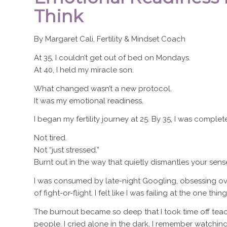
Think
By Margaret Cali, Fertility & Mindset Coach
At 35, I couldn’t get out of bed on Mondays.
At 40, I held my miracle son.
What changed wasn’t a new protocol.
It was my emotional readiness.
I began my fertility journey at 25. By 35, I was complet
Not tired.
Not “just stressed.”
Burnt out in the way that quietly dismantles your sense
I was consumed by late-night Googling, obsessing ov
of fight-or-flight. I felt like I was failing at the one t
The burnout became so deep that I took time off teac
people. I cried alone in the dark. I remember watchin