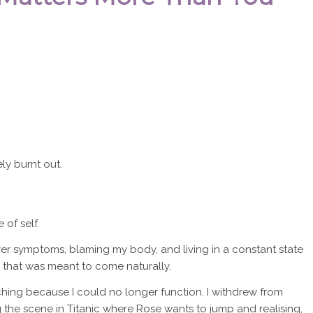
ely burnt out.
 of self.
er symptoms, blaming my body, and living in a constant state
hing that was meant to come naturally.
hing because I could no longer function. I withdrew from
g the scene in Titanic where Rose wants to jump and realising,