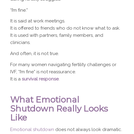
“I’m fine.”
It is said at work meetings.
It is offered to friends who do not know what to ask.
It is used with partners, family members, and
clinicians.
And often, it is not true.
For many women navigating fertility challenges or
IVF, “I’m fine” is not reassurance.
It is a
survival response
.
What Emotional
Shutdown Really Looks
Like
Emotional shutdown
does not always look dramatic.