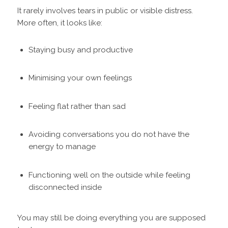
It rarely involves tears in public or visible distress.
More often, it looks like:
Staying busy and productive
Minimising your own feelings
Feeling flat rather than sad
Avoiding conversations you do not have the
energy to manage
Functioning well on the outside while feeling
disconnected inside
You may still be doing everything you are supposed