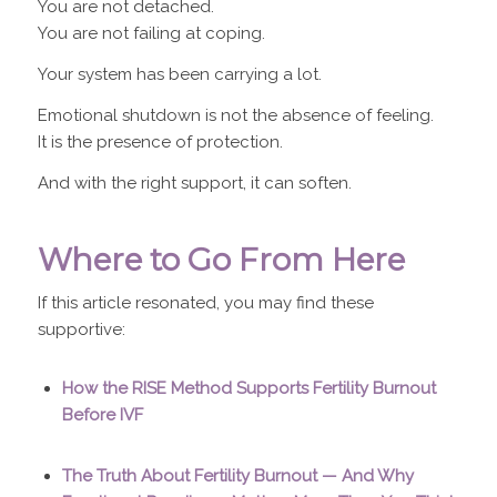
You are not detached.
You are not failing at coping.
Your system has been carrying a lot.
Emotional shutdown is not the absence of feeling.
It is the presence of protection.
And with the right support, it can soften.
Where to Go From Here
If this article resonated, you may find these
supportive:
How the RISE Method Supports Fertility Burnout
Before IVF
The Truth About Fertility Burnout — And Why