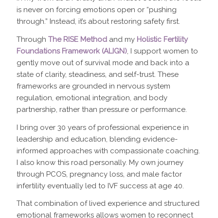
is never on forcing emotions open or “pushing
through.” Instead, it’s about restoring safety first.
Through
The RISE Method
and my
Holistic Fertility
Foundations Framework (ALIGN)
, I support women to
gently move out of survival mode and back into a
state of clarity, steadiness, and self-trust. These
frameworks are grounded in nervous system
regulation, emotional integration, and body
partnership, rather than pressure or performance.
I bring over 30 years of professional experience in
leadership and education, blending evidence-
informed approaches with compassionate coaching.
I also know this road personally. My own journey
through PCOS, pregnancy loss, and male factor
infertility eventually led to IVF success at age 40.
That combination of lived experience and structured
emotional frameworks allows women to reconnect