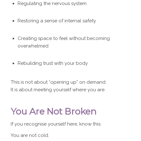
Regulating the nervous system
Restoring a sense of internal safety
Creating space to feel without becoming
overwhelmed
Rebuilding trust with your body
This is not about “opening up” on demand.
It is about meeting yourself where you are.
You Are Not Broken
If you recognise yourself here, know this:
You are not cold.