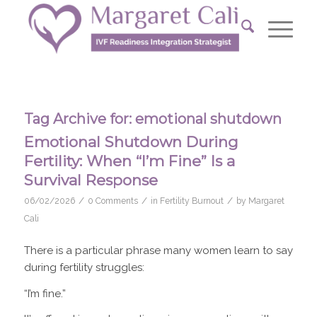
Tag Archive for:
emotional shutdown
Emotional Shutdown During
Fertility: When “I’m Fine” Is a
Survival Response
/
/
/
06/02/2026
0 Comments
in
Fertility Burnout
by
Margaret
Cali
There is a particular phrase many women learn to say
during fertility struggles:
“I’m fine.”