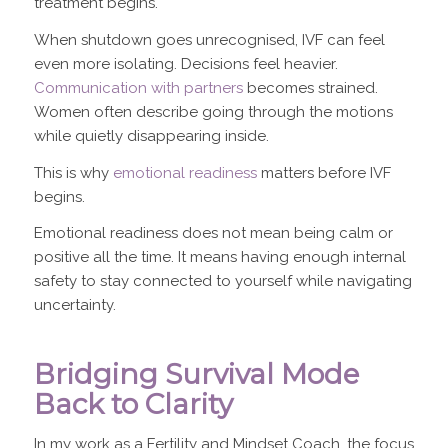
treatment begins.
When shutdown goes unrecognised, IVF can feel
even more isolating. Decisions feel heavier.
Communication with partners
becomes strained.
Women often describe going through the motions
while quietly disappearing inside.
This is why
emotional readiness
matters before IVF
begins.
Emotional readiness does not mean being calm or
positive all the time. It means having enough internal
safety to stay connected to yourself while navigating
uncertainty.
Bridging Survival Mode
Back to Clarity
In my work as a Fertility and Mindset Coach, the focus