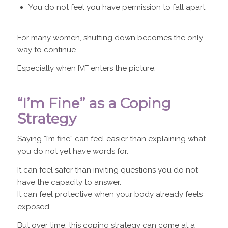
You do not feel you have permission to fall apart
For many women, shutting down becomes the only
way to continue.
Especially when IVF enters the picture.
“I’m Fine” as a Coping
Strategy
Saying “I’m fine” can feel easier than explaining what
you do not yet have words for.
It can feel safer than inviting questions you do not
have the capacity to answer.
It can feel protective when your body already feels
exposed.
But over time, this coping strategy can come at a