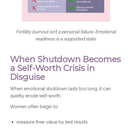
Fertility burnout isn’t a personal failure. Emotional
readiness is a supported state.
When Shutdown Becomes
a Self-Worth Crisis in
Disguise
When emotional shutdown lasts too long, it can
quietly erode self-worth.
Women often begin to:
measure their value by test results