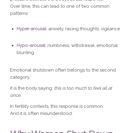
Over time, this can lead to one of two common
patterns:
Hyper-arousal
: anxiety, racing thoughts, vigilance
Hypo-arousal
: numbness, withdrawal, emotional
blunting
Emotional shutdown often belongs to the second
category.
It is the body saying,
this is too much to feel all at
once
.
In fertility contexts, this response is common.
And it is often misunderstood.