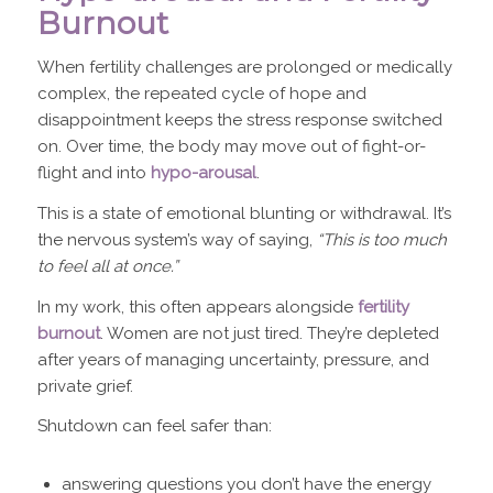
Burnout
When fertility challenges are prolonged or medically
complex, the repeated cycle of hope and
disappointment keeps the stress response switched
on. Over time, the body may move out of fight-or-
flight and into
hypo-arousal
.
This is a state of emotional blunting or withdrawal. It’s
the nervous system’s way of saying,
“This is too much
to feel all at once.”
In my work, this often appears alongside
fertility
burnout
. Women are not just tired. They’re depleted
after years of managing uncertainty, pressure, and
private grief.
Shutdown can feel safer than:
answering questions you don’t have the energy