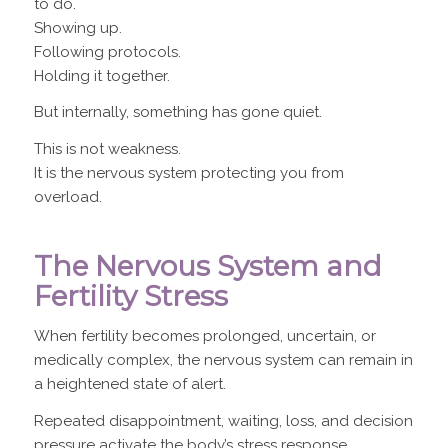
to do.
Showing up.
Following protocols.
Holding it together.
But internally, something has gone quiet.
This is not weakness.
It is the nervous system protecting you from
overload.
The Nervous System and
Fertility Stress
When fertility becomes prolonged, uncertain, or
medically complex, the nervous system can remain in
a heightened state of alert.
Repeated disappointment, waiting, loss, and decision
pressure activate the body’s stress response.