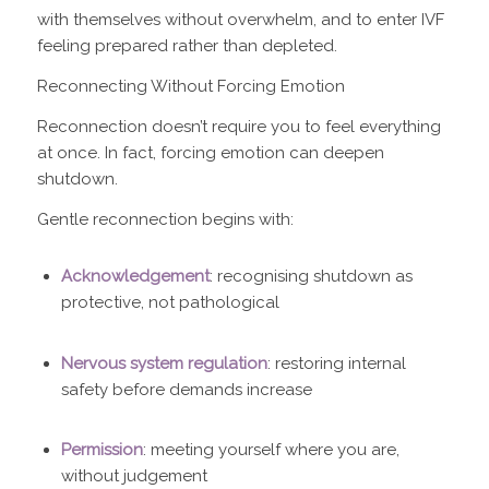
with themselves without overwhelm, and to enter IVF
feeling prepared rather than depleted.
Reconnecting Without Forcing Emotion
Reconnection doesn’t require you to feel everything
at once. In fact, forcing emotion can deepen
shutdown.
Gentle reconnection begins with:
Acknowledgement
: recognising shutdown as
protective, not pathological
Nervous system regulation
: restoring internal
safety before demands increase
Permission
: meeting yourself where you are,
without judgement