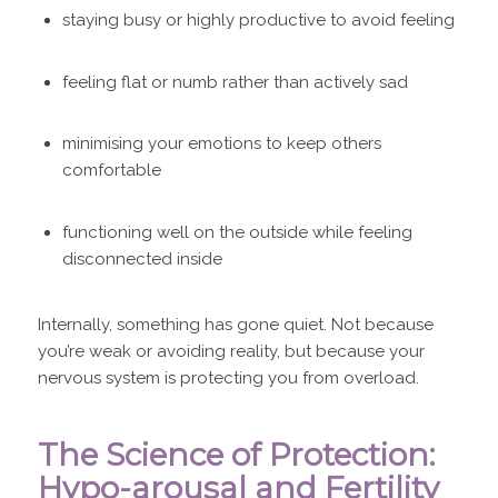
staying busy or highly productive to avoid feeling
feeling flat or numb rather than actively sad
minimising your emotions to keep others
comfortable
functioning well on the outside while feeling
disconnected inside
Internally, something has gone quiet. Not because
you’re weak or avoiding reality, but because your
nervous system is protecting you from overload.
The Science of Protection:
Hypo-arousal and Fertility