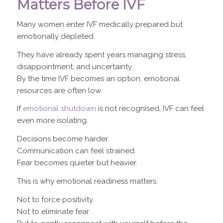
Matters Before IVF
Many women enter IVF medically prepared but
emotionally depleted.
They have already spent years managing stress,
disappointment, and uncertainty.
By the time IVF becomes an option, emotional
resources are often low.
If
emotional shutdown
is not recognised, IVF can feel
even more isolating.
Decisions become harder.
Communication can feel strained.
Fear becomes quieter but heavier.
This is why emotional readiness matters.
Not to force positivity.
Not to eliminate fear.