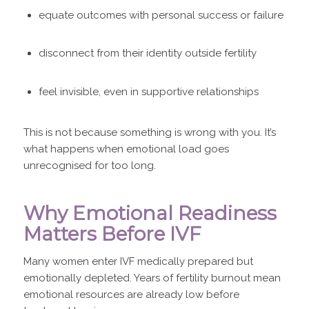
equate outcomes with personal success or failure
disconnect from their identity outside fertility
feel invisible, even in supportive relationships
This is not because something is wrong with you. It’s
what happens when emotional load goes
unrecognised for too long.
Why Emotional Readiness
Matters Before IVF
Many women enter IVF medically prepared but
emotionally depleted. Years of fertility burnout mean
emotional resources are already low before