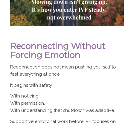
Reconnecting Without
Forcing Emotion
Reconnection does not mean pushing yourself to
feel everything at once.
It begins with safety.
With noticing.
With permission.
With understanding that shutdown was adaptive.
Supportive emotional work before IVF focuses on: