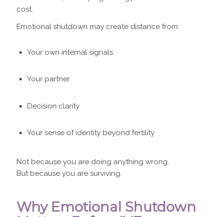
cost.
Emotional shutdown may create distance from:
Your own internal signals
Your partner
Decision clarity
Your sense of identity beyond fertility
Not because you are doing anything wrong.
But because you are surviving.
Why Emotional Shutdown