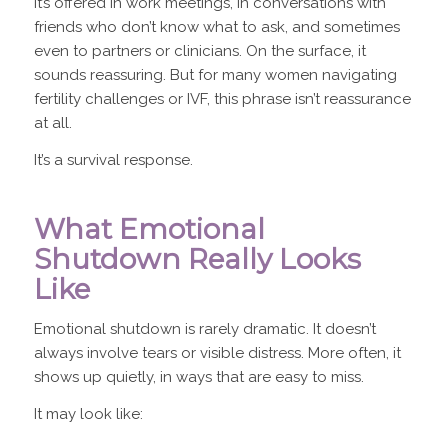
It’s offered in work meetings, in conversations with
friends who don’t know what to ask, and sometimes
even to partners or clinicians. On the surface, it
sounds reassuring. But for many women navigating
fertility challenges or IVF, this phrase isn’t reassurance
at all.
It’s a survival response.
What Emotional
Shutdown Really Looks
Like
Emotional shutdown is rarely dramatic. It doesn’t
always involve tears or visible distress. More often, it
shows up quietly, in ways that are easy to miss.
It may look like: