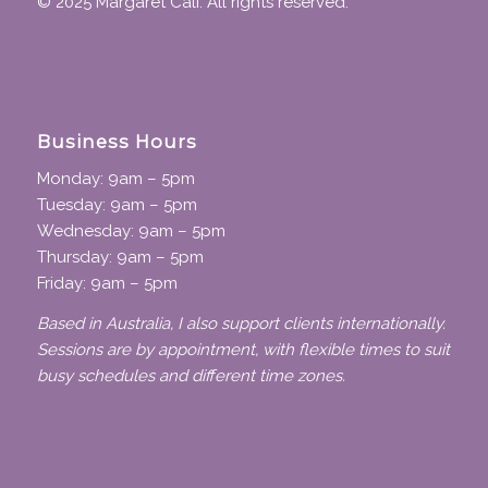
© 2025 Margaret Cali. All rights reserved.
Business Hours
Monday: 9am – 5pm
Tuesday: 9am – 5pm
Wednesday: 9am – 5pm
Thursday: 9am – 5pm
Friday: 9am – 5pm
Based in Australia, I also support clients internationally.
Sessions are by appointment, with flexible times to suit
busy schedules and different time zones.