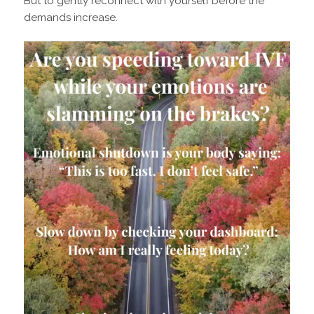
But to gently reconnect with yourself before the
demands increase.