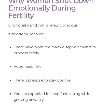
Why Women Shut Down
Emotionally During
Fertility
Emotional shutdown is rarely conscious.
It develops because:
There have been too many disappointments to
process safely
Hope feels risky
There is pressure to stay positive
You are expected to keep functioning while
grieving privately