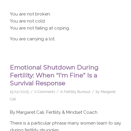
You are not broken.
You are not cold.
You are not failing at coping.
You are carrying a lot.
Emotional Shutdown During
Fertility: When “I’m Fine” Is a
Survival Response
/
/
/
15/12/2025
0 Comments
in
Fertility Burnout
by
Margaret
Cali
By Margaret Cali, Fertility & Mindset Coach
There is a particular phrase many women learn to say
during fertility struggles.