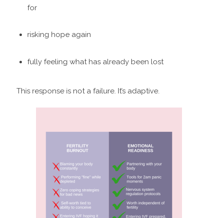
for
risking hope again
fully feeling what has already been lost
This response is not a failure. It’s adaptive.