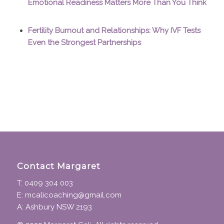
Emotional Readiness Matters More Than You Think
Fertility Burnout and Relationships: Why IVF Tests
Even the Strongest Partnerships
Contact Margaret
T: 0409 304 003
E: mcalicoaching@gmail.com
A: Ashbury NSW 2193