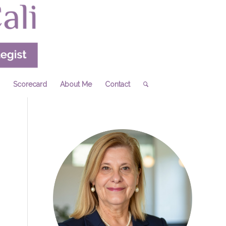
Scorecard
About Me
Contact