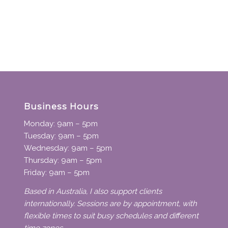
Business Hours
Monday: 9am – 5pm
Tuesday: 9am – 5pm
Wednesday: 9am – 5pm
Thursday: 9am – 5pm
Friday: 9am – 5pm
Based in Australia, I also support clients
internationally. Sessions are by appointment, with
flexible times to suit busy schedules and different
time zones.