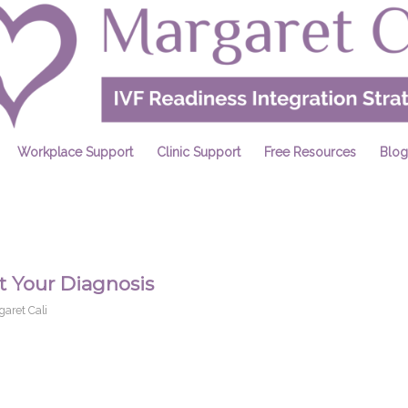
Workplace Support
Clinic Support
Free Resources
Blog
 Your Diagnosis
garet Cali