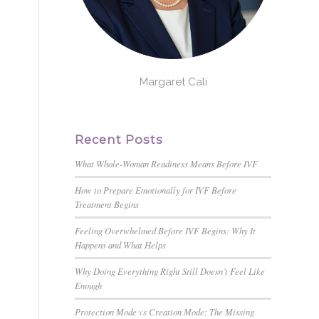
Margaret Cali
Recent Posts
What Whole-Woman Readiness Means Before IVF
How to Prepare Emotionally for IVF Before
Treatment Begins
Feeling Overwhelmed Before IVF Begins: Why It
Happens and What Helps
Why Doing Everything Right Still Doesn’t Feel Like
Enough
Protection Mode vs Creation Mode: The Missing