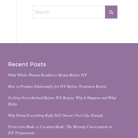
Recent Posts
What Whole-Woman Readiness Means Before IVF
How to Prepare Emotionally for IVF Before Treatment Begins
Feeling Overwhelmed Before IVF Begins: Why It Happens and What
Helps
Why Doing Everything Right Still Doesn’t Feel Like Enough
Protection Mode vs Creation Mode: The Missing Conversation in
IVF Preparation