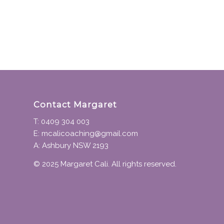
Contact Margaret
T: 0409 304 003
E: mcalicoaching@gmail.com
A: Ashbury NSW 2193
© 2025 Margaret Cali. All rights reserved.