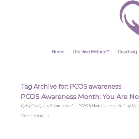
Home
The Rise Method™
Coaching
Tag Archive for:
PCOS awareness
PCOS Awareness Month: You Are Not
/
/
/
15/09/2025
0 Comments
in
PCOS & Hormonal Health
by
Mar
Read more