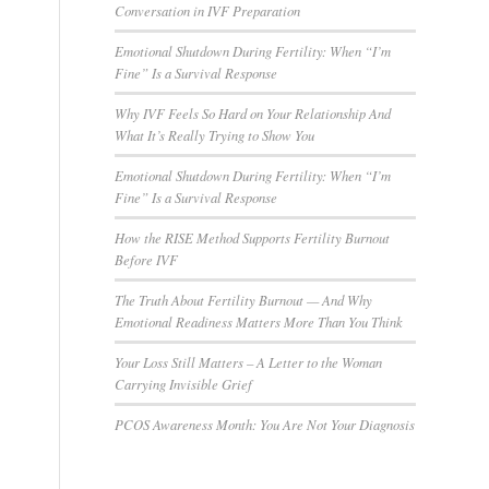
Conversation in IVF Preparation
Emotional Shutdown During Fertility: When “I’m
Fine” Is a Survival Response
Why IVF Feels So Hard on Your Relationship And
What It’s Really Trying to Show You
Emotional Shutdown During Fertility: When “I’m
Fine” Is a Survival Response
How the RISE Method Supports Fertility Burnout
Before IVF
The Truth About Fertility Burnout — And Why
Emotional Readiness Matters More Than You Think
Your Loss Still Matters – A Letter to the Woman
Carrying Invisible Grief
PCOS Awareness Month: You Are Not Your Diagnosis