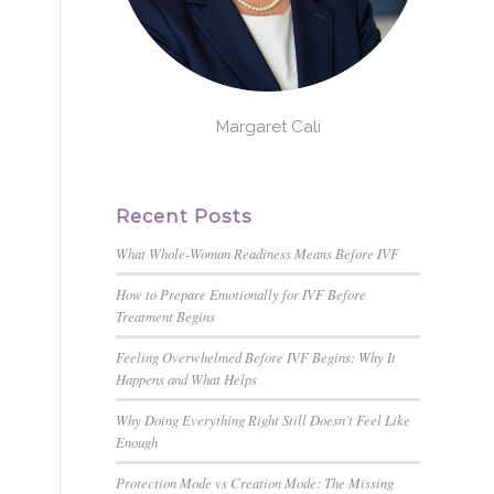
Margaret Cali
Recent Posts
What Whole-Woman Readiness Means Before IVF
How to Prepare Emotionally for IVF Before
Treatment Begins
Feeling Overwhelmed Before IVF Begins: Why It
Happens and What Helps
,
Why Doing Everything Right Still Doesn’t Feel Like
Enough
Protection Mode vs Creation Mode: The Missing