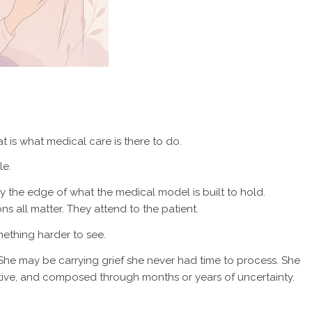
t is what medical care is there to do.
le.
imply the edge of what the medical model is built to hold.
ns all matter. They attend to the patient.
mething harder to see.
he may be carrying grief she never had time to process. She
itive, and composed through months or years of uncertainty.