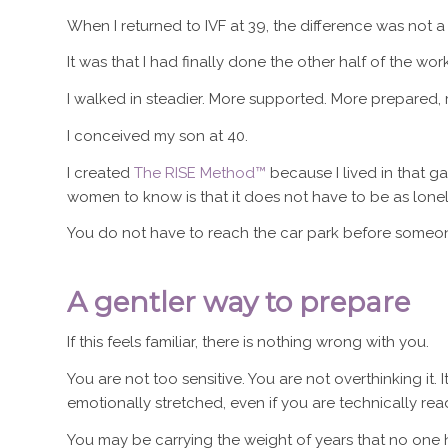
When I returned to IVF at 39, the difference was not a
It was that I had finally done the other half of the work
I walked in steadier. More supported. More prepared, r
I conceived my son at 40.
I created
The RISE Method™
because I lived in that g
women to know is that it does not have to be as lonel
You do not have to reach the car park before someone
A gentler way to prepare
If this feels familiar, there is nothing wrong with you.
You are not too sensitive. You are not overthinking it. I
emotionally stretched, even if you are technically rea
You may be carrying the weight of years that no one h