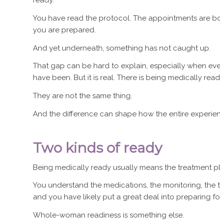
ready.
You have read the protocol. The appointments are bo
you are prepared.
And yet underneath, something has not caught up.
That gap can be hard to explain, especially when 
have been. But it is real. There is being medically re
They are not the same thing.
And the difference can shape how the entire experien
Two kinds of ready
Being medically ready usually means the treatment pla
You understand the medications, the monitoring, the tim
and you have likely put a great deal into preparing for 
Whole-woman readiness is something else.