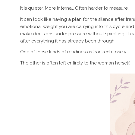
It is quieter. More internal. Often harder to measure.
It can look like having a plan for the silence after tr
emotional weight you are carrying into this cycle an
make decisions under pressure without spiralling. It 
after everything it has already been through.
One of these kinds of readiness is tracked closely.
The other is often left entirely to the woman herself.