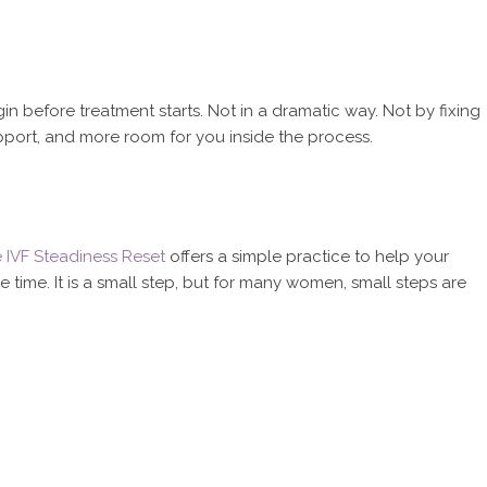
 before treatment starts. Not in a dramatic way. Not by fixing
pport, and more room for you inside the process.
e IVF Steadiness Reset
offers a simple practice to help your
time. It is a small step, but for many women, small steps are