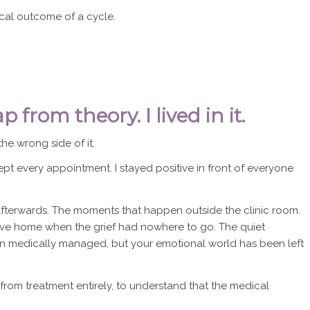
cal outcome of a cycle.
 from theory. I lived in it.
he wrong side of it.
kept every appointment. I stayed positive in front of everyone
erwards. The moments that happen outside the clinic room.
drive home when the grief had nowhere to go. The quiet
 medically managed, but your emotional world has been left
from treatment entirely, to understand that the medical