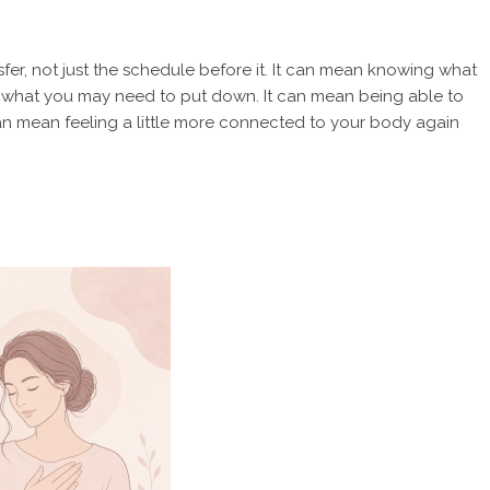
ansfer, not just the schedule before it. It can mean knowing what
d what you may need to put down. It can mean being able to
can mean feeling a little more connected to your body again