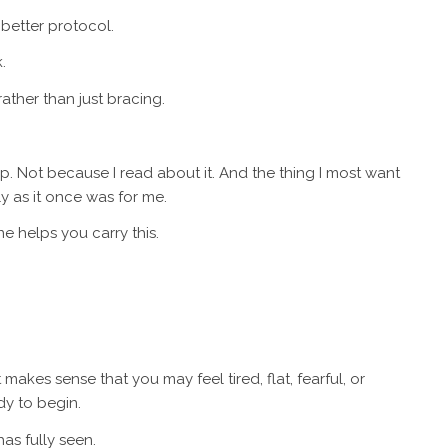
 better protocol.
.
ather than just bracing.
ap. Not because I read about it. And the thing I most want
y as it once was for me.
 helps you carry this.
t makes sense that you may feel tired, flat, fearful, or
dy to begin.
as fully seen.