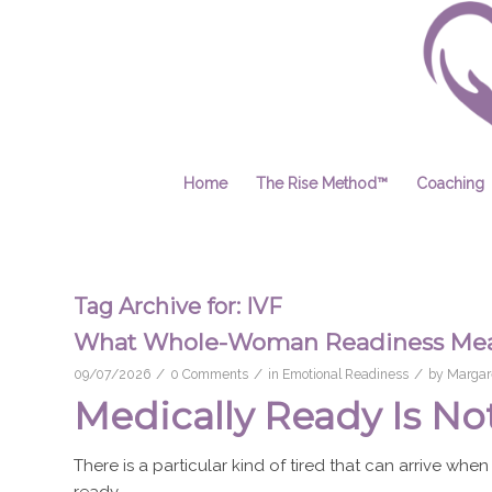
Home
The Rise Method™
Coaching
Tag Archive for:
IVF
What Whole-Woman Readiness Mean
/
/
/
09/07/2026
0 Comments
in
Emotional Readiness
by
Margare
Medically Ready Is No
There is a particular kind of tired that can arrive when