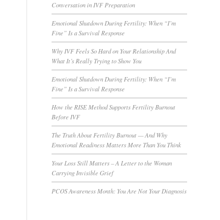
Conversation in IVF Preparation
Emotional Shutdown During Fertility: When “I’m
Fine” Is a Survival Response
Why IVF Feels So Hard on Your Relationship And
What It’s Really Trying to Show You
Emotional Shutdown During Fertility: When “I’m
Fine” Is a Survival Response
How the RISE Method Supports Fertility Burnout
Before IVF
The Truth About Fertility Burnout — And Why
Emotional Readiness Matters More Than You Think
Your Loss Still Matters – A Letter to the Woman
Carrying Invisible Grief
PCOS Awareness Month: You Are Not Your Diagnosis