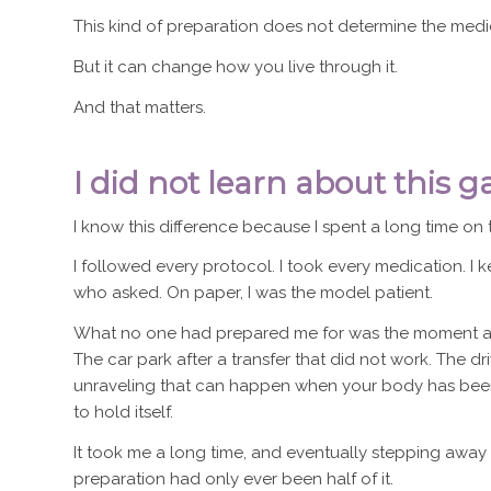
This kind of preparation does not determine the medi
But it can change how you live through it.
And that matters.
I did not learn about this gap
I know this difference because I spent a long time on t
I followed every protocol. I took every medication. I 
who asked. On paper, I was the model patient.
What no one had prepared me for was the moment aft
The car park after a transfer that did not work. The 
unraveling that can happen when your body has been
to hold itself.
It took me a long time, and eventually stepping away 
preparation had only ever been half of it.