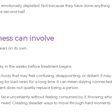
 emotionally depleted. Not because they have done anything
e second half.
ss can involve
ears on its own.
ely, in the weeks before treatment begins.
 body that may feel confusing, disappointing, or distant. It may
ing for bad news for a long time. It can mean staying connected
ient does not quietly replace being a person.
to face uncertainty without feeling consumed by it. Knowing who
you need. Creating steadier ways to move through hard moments