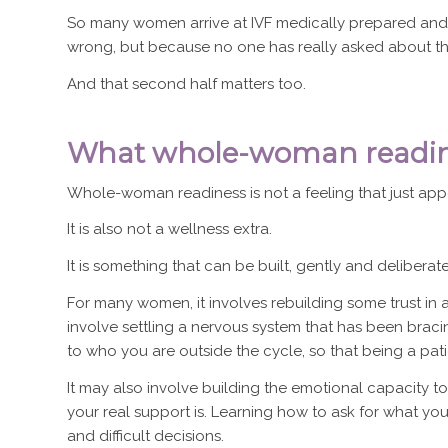
So many women arrive at IVF medically prepared and
wrong, but because no one has really asked about th
And that second half matters too.
What whole-woman readine
Whole-woman readiness is not a feeling that just app
It is also not a wellness extra.
It is something that can be built, gently and deliberat
For many women, it involves rebuilding some trust in a
involve settling a nervous system that has been brac
to who you are outside the cycle, so that being a pat
It may also involve building the emotional capacity 
your real support is. Learning how to ask for what 
and difficult decisions.