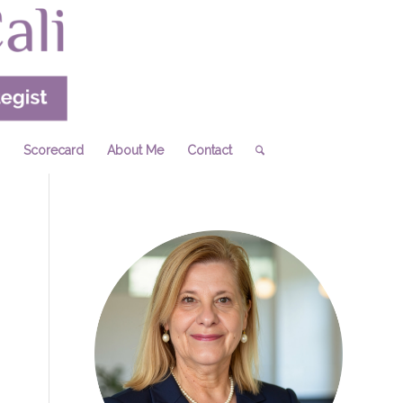
Scorecard
About Me
Contact