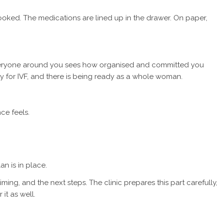
oked. The medications are lined up in the drawer. On paper,
everyone around you sees how organised and committed you
ady for IVF, and there is being ready as a whole woman.
ce feels.
n is in place.
ing, and the next steps. The clinic prepares this part carefully
it as well.