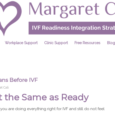
Workplace Support
Clinic Support
Free Resources
Blog
s Before IVF
t Cali
t the Same as Ready
 you are doing everything right for IVF and still do not feel