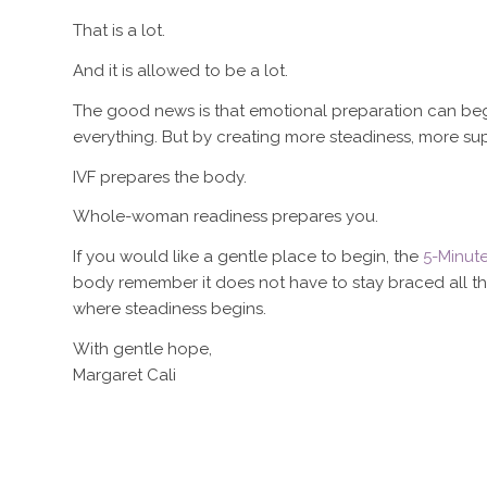
That is a lot.
And it is allowed to be a lot.
The good news is that emotional preparation can begin
everything. But by creating more steadiness, more su
IVF prepares the body.
Whole-woman readiness prepares you.
If you would like a gentle place to begin, the
5-Minut
body remember it does not have to stay braced all the 
where steadiness begins.
With gentle hope,
Margaret Cali