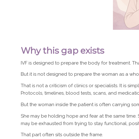
Why this gap exists
IVF is designed to prepare the body for treatment. Tha
But it is not designed to prepare the woman as a who
That is not a criticism of clinics or specialists. It is s
Protocols, timelines, blood tests, scans, and medicatio
But the woman inside the patient is often carrying so
She may be holding hope and fear at the same time. S
may be exhausted from trying to stay functional, pos
That part often sits outside the frame.