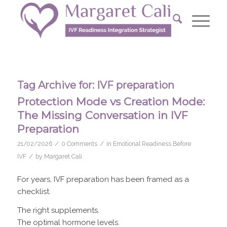
Tag Archive for:
IVF preparation
Protection Mode vs Creation Mode:
The Missing Conversation in IVF
Preparation
/
/
21/02/2026
0 Comments
in
Emotional Readiness Before
/
IVF
by
Margaret Cali
For years, IVF preparation has been framed as a
checklist.
The right supplements.
The optimal hormone levels.