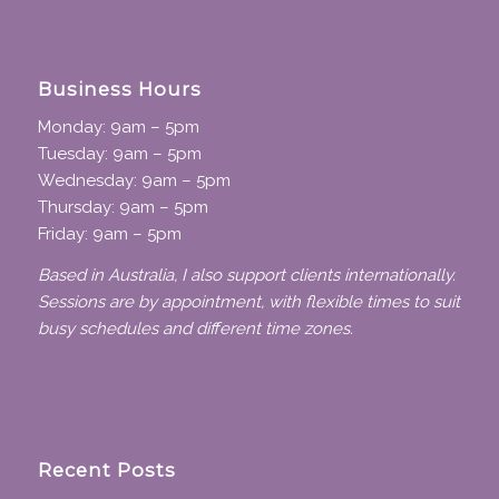
Business Hours
Monday: 9am – 5pm
Tuesday: 9am – 5pm
Wednesday: 9am – 5pm
Thursday: 9am – 5pm
Friday: 9am – 5pm
Based in Australia, I also support clients internationally.
Sessions are by appointment, with flexible times to suit
busy schedules and different time zones.
Recent Posts