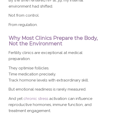
By the time I entered IVF at 39, my internal
environment had shifted.
Not from control.
From regulation.
Why Most Clinics Prepare the Body,
Not the Environment
Fertility clinics are exceptional at medical
preparation.
They optimise follicles.
Time medication precisely.
Track hormone levels with extraordinary skill.
But emotional readiness is rarely measured.
And yet
chronic stress
activation can influence
reproductive hormones, immune function, and
treatment engagement.