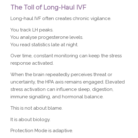
The Toll of Long-Haul IVF
Long-haul IVF often creates chronic vigilance.
You track LH peaks.
You analyse progesterone levels.
You read statistics late at night.
Over time, constant monitoring can keep the stress
response activated.
When the brain repeatedly perceives threat or
uncertainty, the HPA axis remains engaged. Elevated
stress activation can influence sleep, digestion,
immune signalling, and hormonal balance.
This is not about blame.
It is about biology.
Protection Mode is adaptive.