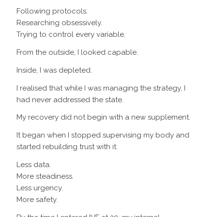
Following protocols.
Researching obsessively.
Trying to control every variable.
From the outside, I looked capable.
Inside, I was depleted.
I realised that while I was managing the strategy, I
had never addressed the state.
My recovery did not begin with a new supplement.
It began when I stopped supervising my body and
started rebuilding trust with it.
Less data.
More steadiness.
Less urgency.
More safety.