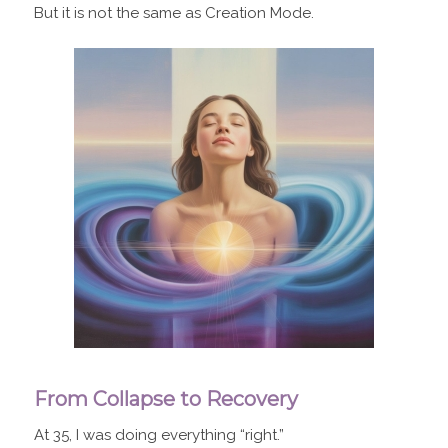
But it is not the same as Creation Mode.
From Collapse to Recovery
At 35, I was doing everything “right.”