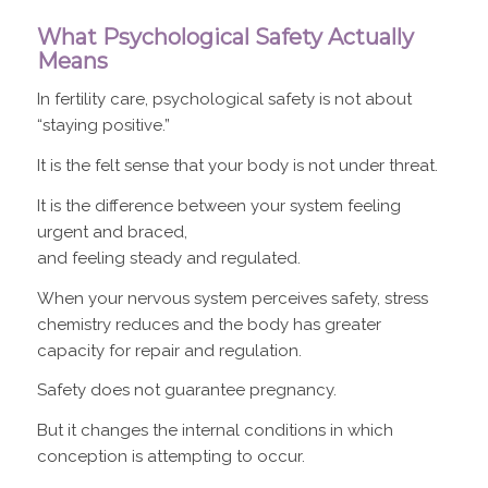
What Psychological Safety Actually
Means
In fertility care, psychological safety is not about
“staying positive.”
It is the felt sense that your body is not under threat.
It is the difference between your system feeling
urgent and braced,
and feeling steady and regulated.
When your nervous system perceives safety, stress
chemistry reduces and the body has greater
capacity for repair and regulation.
Safety does not guarantee pregnancy.
But it changes the internal conditions in which
conception is attempting to occur.