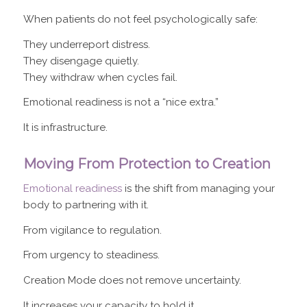
When patients do not feel psychologically safe:
They underreport distress.
They disengage quietly.
They withdraw when cycles fail.
Emotional readiness is not a “nice extra.”
It is infrastructure.
Moving From Protection to Creation
Emotional readiness
is the shift from managing your
body to partnering with it.
From vigilance to regulation.
From urgency to steadiness.
Creation Mode does not remove uncertainty.
It increases your capacity to hold it.