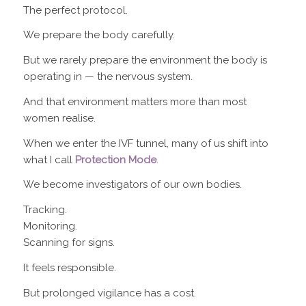
The perfect protocol.
We prepare the body carefully.
But we rarely prepare the environment the body is
operating in — the nervous system.
And that environment matters more than most
women realise.
When we enter the IVF tunnel, many of us shift into
what I call
Protection Mode
.
We become investigators of our own bodies.
Tracking.
Monitoring.
Scanning for signs.
It feels responsible.
But prolonged vigilance has a cost.