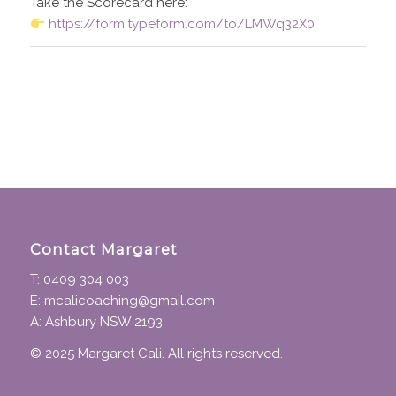
Take the Scorecard here:
https://form.typeform.com/to/LMWq32X0
Contact Margaret
T: 0409 304 003
E: mcalicoaching@gmail.com
A: Ashbury NSW 2193
© 2025 Margaret Cali. All rights reserved.