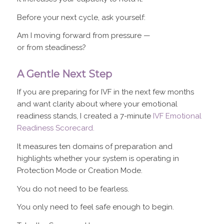
Before your next cycle, ask yourself:
Am I moving forward from pressure —
or from steadiness?
A Gentle Next Step
If you are preparing for IVF in the next few months
and want clarity about where your emotional
readiness stands, I created a 7-minute
IVF Emotional
Readiness Scorecard.
It measures ten domains of preparation and
highlights whether your system is operating in
Protection Mode or Creation Mode.
You do not need to be fearless.
You only need to feel safe enough to begin.