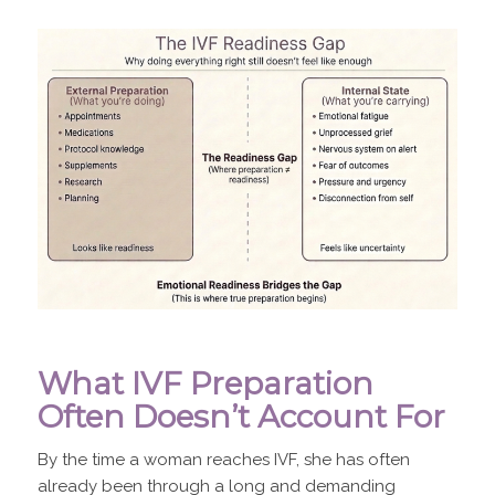
What IVF Preparation
Often Doesn’t Account For
By the time a woman reaches IVF, she has often
already been through a long and demanding