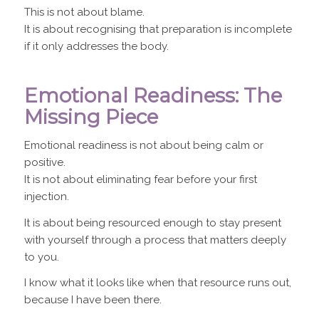
This is not about blame.
It is about recognising that preparation is incomplete
if it only addresses the body.
Emotional Readiness: The
Missing Piece
Emotional readiness is not about being calm or
positive.
It is not about eliminating fear before your first
injection.
It is about being resourced enough to stay present
with yourself through a process that matters deeply
to you.
I know what it looks like when that resource runs out,
because I have been there.