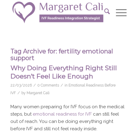
Tag Archive for:
fertility emotional
support
Why Doing Everything Right Still
Doesn’t Feel Like Enough
/
/
22/03/2026
0 Comments
in
Emotional Readiness Before
/
IVF
by
Margaret Cali
Many women preparing for IVF focus on the medical
steps, but
emotional readiness for IVF
can still feel
out of reach. You can be doing everything right
before IVF and still not feel ready inside.