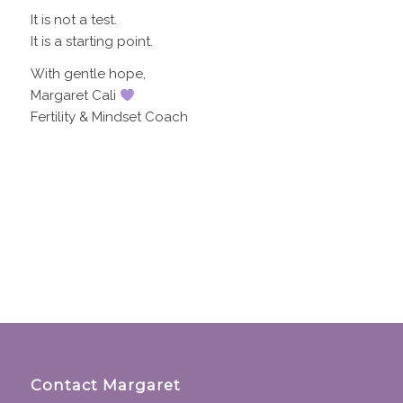
It is not a test.
It is a starting point.
With gentle hope,
Margaret Cali
Fertility & Mindset Coach
Contact Margaret