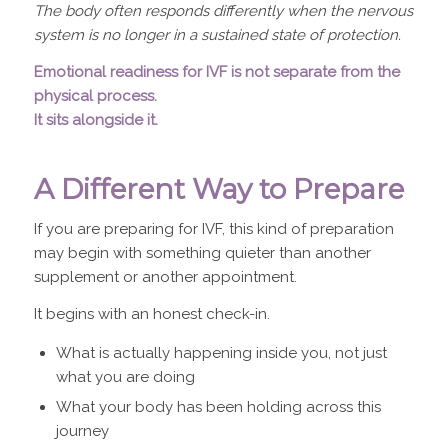
The body often responds differently when the nervous
system is no longer in a sustained state of protection.
Emotional readiness for IVF is not separate from the
physical process.
It sits alongside it.
A Different Way to Prepare
If you are preparing for IVF, this kind of preparation
may begin with something quieter than another
supplement or another appointment.
It begins with an honest check-in.
What is actually happening inside you, not just
what you are doing
What your body has been holding across this
journey