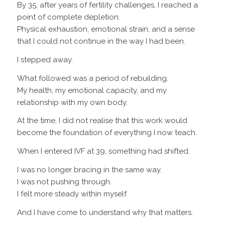
By 35, after years of fertility challenges, I reached a
point of complete depletion.
Physical exhaustion, emotional strain, and a sense
that I could not continue in the way I had been.
I stepped away.
What followed was a period of rebuilding.
My health, my emotional capacity, and my
relationship with my own body.
At the time, I did not realise that this work would
become the foundation of everything I now teach.
When I entered IVF at 39, something had shifted.
I was no longer bracing in the same way.
I was not pushing through.
I felt more steady within myself.
And I have come to understand why that matters.