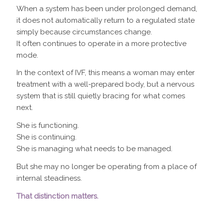
When a system has been under prolonged demand,
it does not automatically return to a regulated state
simply because circumstances change.
It often continues to operate in a more protective
mode.
In the context of IVF, this means a woman may enter
treatment with a well-prepared body, but a nervous
system that is still quietly bracing for what comes
next.
She is functioning.
She is continuing.
She is managing what needs to be managed.
But she may no longer be operating from a place of
internal steadiness.
That distinction matters.