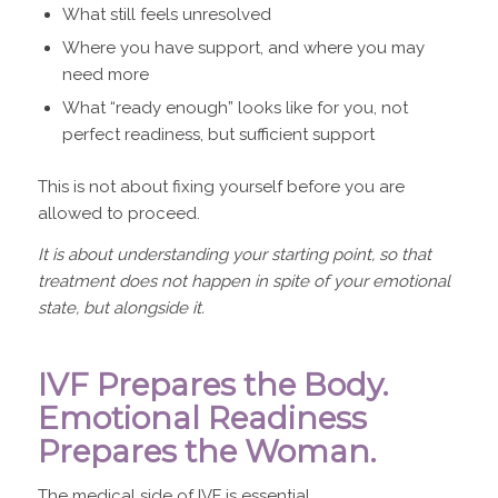
What still feels unresolved
Where you have support, and where you may
need more
What “ready enough” looks like for you, not
perfect readiness, but sufficient support
This is not about fixing yourself before you are
allowed to proceed.
It is about understanding your starting point, so that
treatment does not happen in spite of your emotional
state, but alongside it.
IVF Prepares the Body.
Emotional Readiness
Prepares the Woman.
The medical side of IVF is essential.