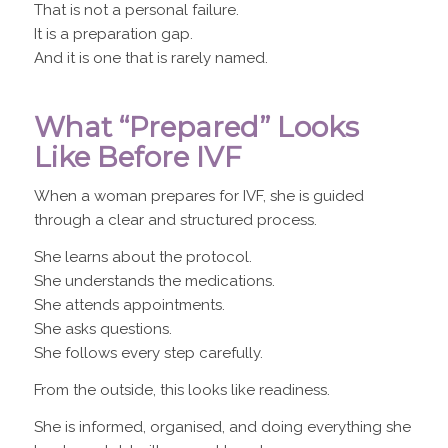
That is not a personal failure.
It is a preparation gap.
And it is one that is rarely named.
What “Prepared” Looks
Like Before IVF
When a woman prepares for IVF, she is guided
through a clear and structured process.
She learns about the protocol.
She understands the medications.
She attends appointments.
She asks questions.
She follows every step carefully.
From the outside, this looks like readiness.
She is informed, organised, and doing everything she