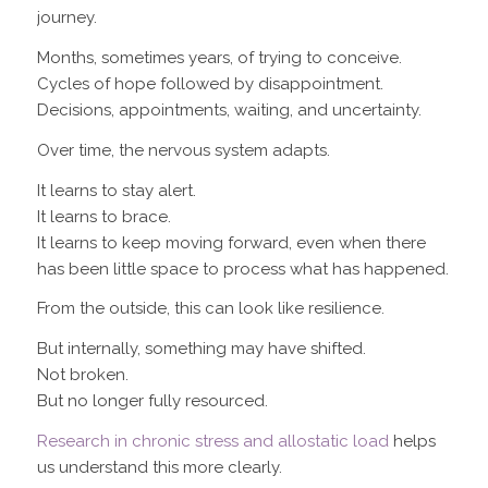
journey.
Months, sometimes years, of trying to conceive.
Cycles of hope followed by disappointment.
Decisions, appointments, waiting, and uncertainty.
Over time, the nervous system adapts.
It learns to stay alert.
It learns to brace.
It learns to keep moving forward, even when there
has been little space to process what has happened.
From the outside, this can look like resilience.
But internally, something may have shifted.
Not broken.
But no longer fully resourced.
Research in chronic stress and allostatic load
helps
us understand this more clearly.