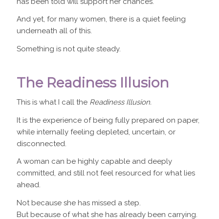
has been told will support her chances.
And yet, for many women, there is a quiet feeling
underneath all of this.
Something is not quite steady.
The Readiness Illusion
This is what I call the
Readiness Illusion.
It is the experience of being fully prepared on paper,
while internally feeling depleted, uncertain, or
disconnected.
A woman can be highly capable and deeply
committed, and still not feel resourced for what lies
ahead.
Not because she has missed a step.
But because of what she has already been carrying.