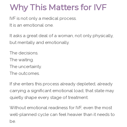
Why This Matters for IVF
IVF is not only a medical process.
It is an emotional one.
It asks a great deal of a woman, not only physically,
but mentally and emotionally.
The decisions.
The waiting.
The uncertainty.
The outcomes.
If she enters this process already depleted, already
carrying a significant emotional load, that state may
quietly shape every stage of treatment.
Without emotional readiness for IVF, even the most
well-planned cycle can feel heavier than it needs to
be.