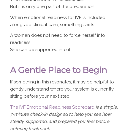
But it is only one part of the preparation.
When emotional readiness for IVF is included
alongside clinical care, something shifts.
A woman does not need to force herself into
readiness.
She can be supported into it.
A Gentle Place to Begin
If something in this resonates, it may be helpful to
gently understand where your system is currently
sitting before your next step.
The IVF Emotional Readiness Scorecard
is a simple,
7-minute check-in designed to help you see how
steady, supported, and prepared you feel before
entering treatment.