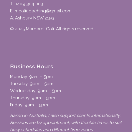
T: 0409 304 003
E: mcalicoaching@gmail.com
A: Ashbury NSW 2193
© 2025 Margaret Cali. All rights reserved.
Business Hours
Monday: 9am – 5pm
Tuesday: 9am – 5pm
Wednesday: 9am – 5pm
Thursday: 9am – 5pm
Friday: 9am – 5pm
Based in Australia, I also support clients internationally.
Sessions are by appointment, with flexible times to suit
busy schedules and different time zones.