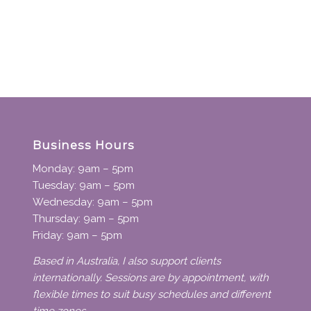
Business Hours
Monday: 9am – 5pm
Tuesday: 9am – 5pm
Wednesday: 9am – 5pm
Thursday: 9am – 5pm
Friday: 9am – 5pm
Based in Australia, I also support clients
internationally. Sessions are by appointment, with
flexible times to suit busy schedules and different
time zones.