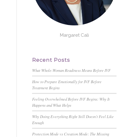
Margaret Cali
Recent Posts
What Whole-Woman Readiness Means Before IVF
How to Prepare Emotionally for IVF Before
Treatment Begins
Feeling Overwhelmed Before IVF Begins: Why It
Happens and What Helps
Why Doing Everything Right Still Doesn’t Feel Like
Enough
Protection Mode vs Creation Mode: The Missing