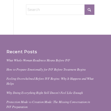
Recent Posts
What Whole-Woman Readiness Means Before IVF
How to Prepare Emotionally for IVF Before Treatment Begins
Feeling Overwhelmed Before IVF Begins: Why It Happens and What
Helps
Why Doing Everything Right Still Doesn’t Feel Like Enough
Protection Mode vs Creation Mode: The Missing Conversation in
IVF Preparation