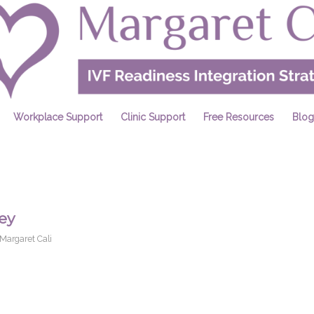
Workplace Support
Clinic Support
Free Resources
Blog
ey
Margaret Cali