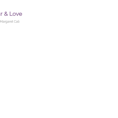
r & Love
Margaret Cali