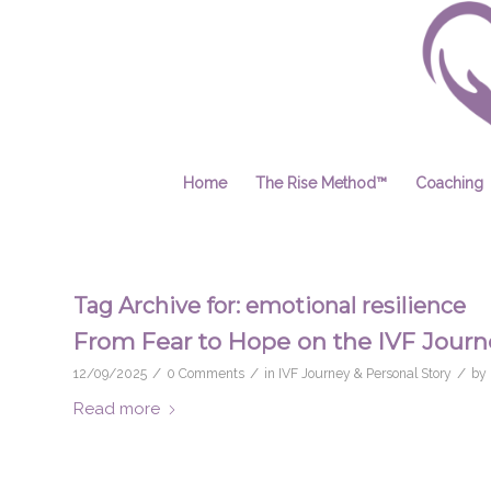
Home
The Rise Method™
Coaching
Tag Archive for:
emotional resilience
From Fear to Hope on the IVF Journ
/
/
/
12/09/2025
0 Comments
in
IVF Journey & Personal Story
by
Read more