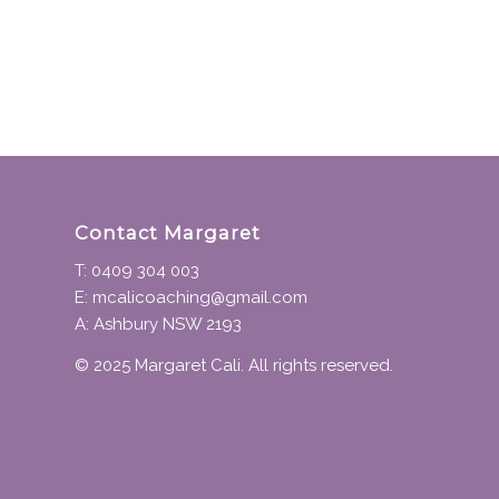
Contact Margaret
T: 0409 304 003
E: mcalicoaching@gmail.com
A: Ashbury NSW 2193
© 2025 Margaret Cali. All rights reserved.