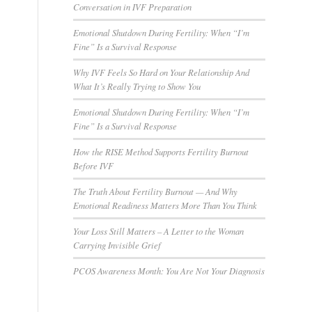
Conversation in IVF Preparation
Emotional Shutdown During Fertility: When “I’m
Fine” Is a Survival Response
Why IVF Feels So Hard on Your Relationship And
What It’s Really Trying to Show You
Emotional Shutdown During Fertility: When “I’m
Fine” Is a Survival Response
How the RISE Method Supports Fertility Burnout
Before IVF
The Truth About Fertility Burnout — And Why
Emotional Readiness Matters More Than You Think
Your Loss Still Matters – A Letter to the Woman
Carrying Invisible Grief
PCOS Awareness Month: You Are Not Your Diagnosis