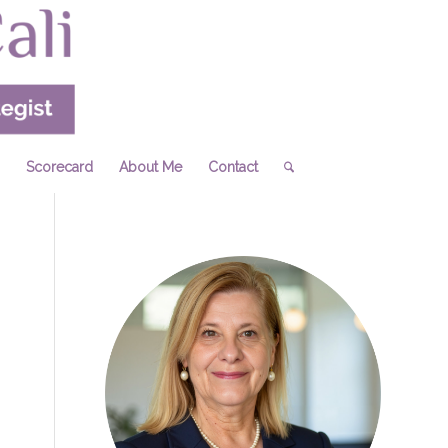
Scorecard
About Me
Contact