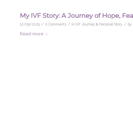
My IVF Story: A Journey of Hope, Fea
/
/
/
12/09/2025
0 Comments
in
IVF Journey & Personal Story
by
Read more